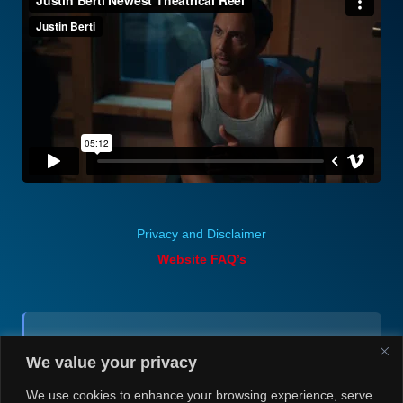
Privacy and Disclaimer
Website FAQ’s
Contact (via email):
We value your privacy
Andrea H @ Always Justin Berti
We use cookies to enhance your browsing experience, serve