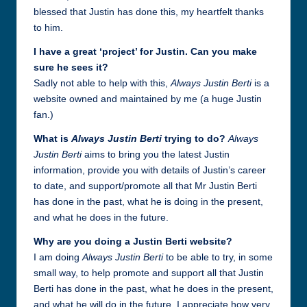
blessed that Justin has done this, my heartfelt thanks
to him.
I have a great ‘project’ for Justin. Can you make
sure he sees i
t?
Sadly not able to help with this,
Always Justin Berti
is a
website owned and maintained by me (a huge Justin
fan.)
What is
Always Justin Berti
trying to do?
Always
Justin Berti
aims to bring you the latest Justin
information, provide you with details of Justin’s career
to date, and support/promote all that Mr Justin Berti
has done in the past, what he is doing in the present,
and what he does in the future.
Why are you doing a Justin Berti website?
I am doing
Always Justin Berti
to be able to try, in some
small way, to help promote and support all that Justin
Berti has done in the past, what he does in the present,
and what he will do in the future. I appreciate how very