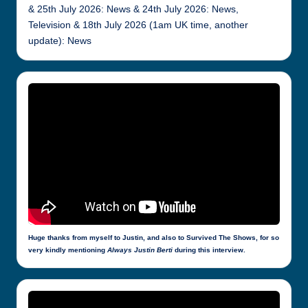
& 25th July 2026: News & 24th July 2026: News,
Television & 18th July 2026 (1am UK time, another
update): News
Huge thanks from myself to Justin, and also to Survived The Shows, for so
very kindly mentioning
Always Justin Berti
during this interview.