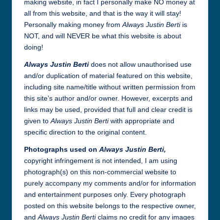
making website, in fact I personally make NO money at
all from this website, and that is the way it will stay!
Personally making money from
Always Justin Berti
is
NOT, and will NEVER be what this website is about
doing!
Always Justin Berti
does not allow unauthorised use
and/or duplication of material featured on this website,
including site name/title without written permission from
this site’s author and/or owner. However, excerpts and
links may be used, provided that full and clear credit is
given to
Always Justin Berti
with appropriate and
specific direction to the original content.
Photographs used on
Always Justin Berti,
copyright infringement is not intended, I am using
photograph(s) on this non-commercial website to
purely accompany my comments and/or for information
and entertainment purposes only. Every photograph
posted on this website belongs to the respective owner,
and
Always Justin Berti
claims no credit for any images