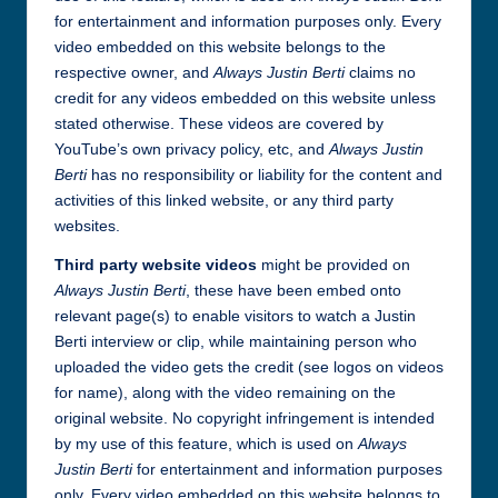
for entertainment and information purposes only. Every
video embedded on this website belongs to the
respective owner, and
Always Justin Berti
claims no
credit for any videos embedded on this website unless
stated otherwise. These videos are covered by
YouTube’s own privacy policy, etc, and
Always Justin
Berti
has no responsibility or liability for the content and
activities of this linked website, or any third party
websites.
Third party website videos
might be provided on
Always Justin Berti
, these have been embed onto
relevant page(s) to enable visitors to watch a Justin
Berti interview or clip, while maintaining person who
uploaded the video gets the credit (see logos on videos
for name), along with the video remaining on the
original website. No copyright infringement is intended
by my use of this feature, which is used on
Always
Justin Berti
for entertainment and information purposes
only. Every video embedded on this website belongs to