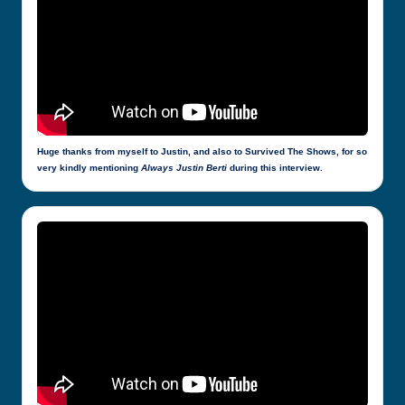
Huge thanks from myself to Justin, and also to Survived The Shows, for so
very kindly mentioning
Always Justin Berti
during this interview.