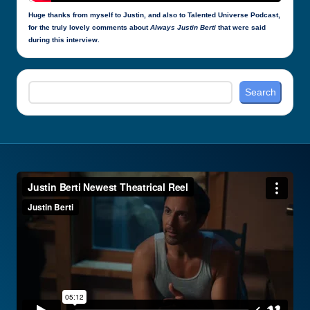
Huge thanks from myself to Justin, and also to Talented Universe Podcast,
for the truly lovely comments about
Always Justin Berti
that were said
during this interview.
Search
Search