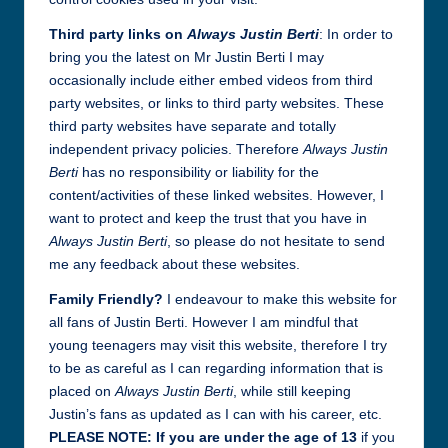
Third party links on
Always Justin Berti
: In order to
bring you the latest on Mr Justin Berti I may
occasionally include either embed videos from third
party websites, or links to third party websites. These
third party websites have separate and totally
independent privacy policies. Therefore
Always Justin
Berti
has no responsibility or liability for the
content/activities of these linked websites. However, I
want to protect and keep the trust that you have in
Always Justin Berti
, so please do not hesitate to send
me any feedback about these websites.
Family Friendly?
I endeavour to make this website for
all fans of Justin Berti. However I am mindful that
young teenagers may visit this website, therefore I try
to be as careful as I can regarding information that is
placed on
Always Justin Berti
, while still keeping
Justin’s fans as updated as I can with his career, etc.
PLEASE NOTE: If you are under the age of 13
if you