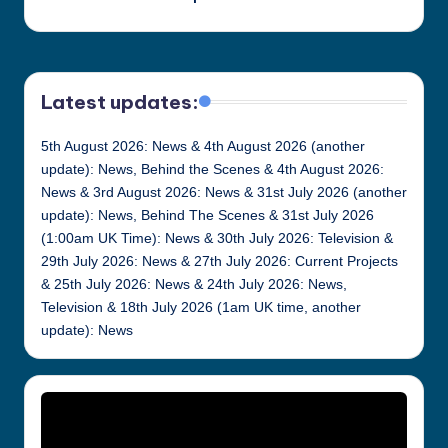
Latest updates:
5th August 2026: News & 4th August 2026 (another
update): News, Behind the Scenes & 4th August 2026:
News & 3rd August 2026: News & 31st July 2026 (another
update): News, Behind The Scenes & 31st July 2026
(1:00am UK Time): News & 30th July 2026: Television &
29th July 2026: News & 27th July 2026: Current Projects
& 25th July 2026: News & 24th July 2026: News,
Television & 18th July 2026 (1am UK time, another
update): News