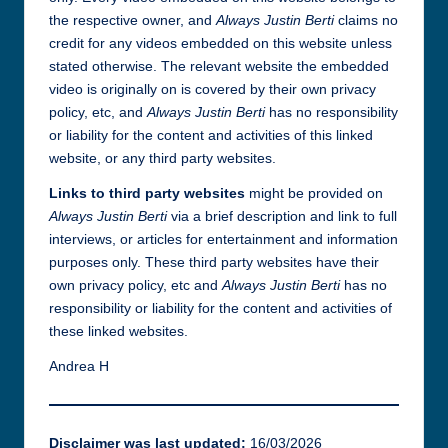
the respective owner, and
Always Justin Berti
claims no
credit for any videos embedded on this website unless
stated otherwise. The relevant website the embedded
video is originally on is covered by their own privacy
policy, etc, and
Always Justin Berti
has no responsibility
or liability for the content and activities of this linked
website, or any third party websites.
Links to third party websites
might be provided on
Always Justin Berti
via a brief description and link to full
interviews, or articles for entertainment and information
purposes only. These third party websites have their
own privacy policy, etc and
Always Justin Berti
has no
responsibility or liability for the content and activities of
these linked websites.
Andrea H
Disclaimer was last updated:
16/03/2026