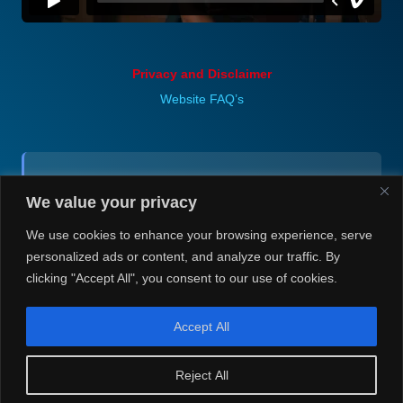
Privacy and Disclaimer
Website FAQ’s
Contact (via email):
We value your privacy
Andrea H @ Always Justin Berti
We use cookies to enhance your browsing experience, serve
personalized ads or content, and analyze our traffic. By
clicking "Accept All", you consent to our use of cookies.
Accept All
© Always Justin Berti/Andrea H 2020-2026. Always Justin Berti
Reject All
is a non-profit, non-commercial website.