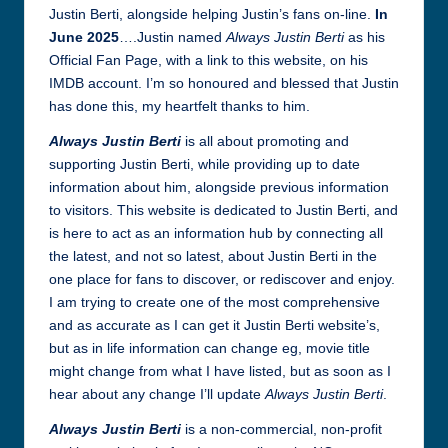
Justin Berti, alongside helping Justin’s fans on-line.
In
June 2025
….Justin named
Always Justin Berti
as his
Official Fan Page, with a link to this website, on his
IMDB account. I’m so honoured and blessed that Justin
has done this, my heartfelt thanks to him.
Always Justin Berti
is all about promoting and
supporting Justin Berti, while providing up to date
information about him, alongside previous information
to visitors. This website is dedicated to Justin Berti, and
is here to act as an information hub by connecting all
the latest, and not so latest, about Justin Berti in the
one place for fans to discover, or rediscover and enjoy.
I am trying to create one of the most comprehensive
and as accurate as I can get it Justin Berti website’s,
but as in life information can change eg, movie title
might change from what I have listed, but as soon as I
hear about any change I’ll update
Always Justin Berti
.
Always Justin Berti
is a non-commercial, non-profit