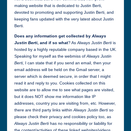
all
making website that is dedicated to Justin Berti,
things
devoted to promoting and supporting Justin Berti, and
Justin
keeping fans updated with the very latest about Justin
Berti
Berti.
Does any information get collected by
Always
Justin Berti
, and if so what
? As
Always Justin Berti
is
hosted by a highly reputable company based in the UK.
Speaking for myself as the webmiss of
Always Justin
Berti,
I can state that if you send an email, then your
email address will be held on the Gmail server, a
server which is deemed secure, in order that I might
read it and reply to you. Cookies collected on this
website are to allow me to see what pages are visited,
but it does NOT show me information like IP
addresses, country you are visiting from, etc. However,
there are third party links within
Always Justin Berti
so
please check their privacy and cookies policy too, as
Always Justin Berti
has no responsibility or liability for
the content/activities of these linked websites/videos.