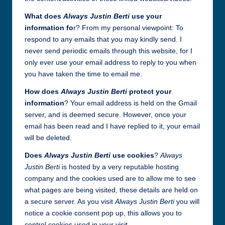
What does
Always Justin Berti
use your
information fo
r? From my personal viewpoint: To
respond to any emails that you may kindly send. I
never send periodic emails through this website, for I
only ever use your email address to reply to you when
you have taken the time to email me.
How does
Always Justin Berti
protect your
information
? Your email address is held on the Gmail
server, and is deemed secure. However, once your
email has been read and I have replied to it, your email
will be deleted.
Does
Always Justin Berti
use cookies
?
Always
Justin Berti
is hosted by a very reputable hosting
company and the cookies used are to allow me to see
what pages are being visited, these details are held on
a secure server. As you visit
Always Justin Berti
you will
notice a cookie consent pop up, this allows you to
control cookies used in your visit.