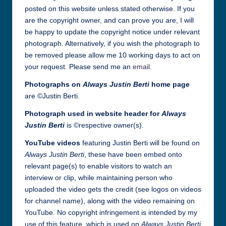
posted on this website unless stated otherwise. If you
are the copyright owner, and can prove you are, I will
be happy to update the copyright notice under relevant
photograph. Alternatively, if you wish the photograph to
be removed please allow me 10 working days to act on
your request. Please send me an
email
.
Photographs on
Always Justin Berti
home page
are ©Justin Berti.
Photograph used in website header
for
Always
Justin Berti
is ©respective owner(s).
YouTube videos
featuring Justin Berti will be found on
Always Justin Berti
, these have been embed onto
relevant page(s) to enable visitors to watch an
interview or clip, while maintaining person who
uploaded the video gets the credit (see logos on videos
for channel name), along with the video remaining on
YouTube. No copyright infringement is intended by my
use of this feature, which is used on
Always Justin Berti