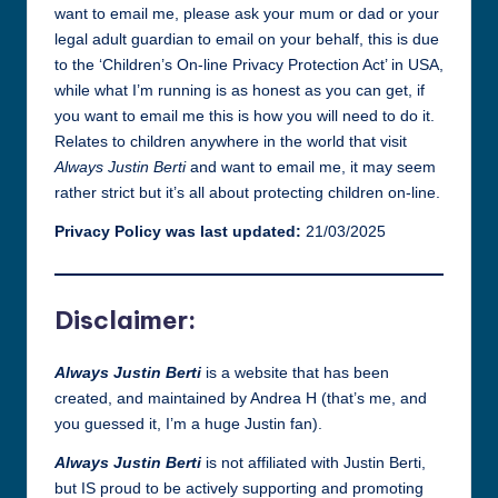
want to email me, please ask your mum or dad or your
legal adult guardian to email on your behalf, this is due
to the ‘Children’s On-line Privacy Protection Act’ in USA,
while what I’m running is as honest as you can get, if
you want to email me this is how you will need to do it.
Relates to children anywhere in the world that visit
Always Justin Berti
and want to email me, it may seem
rather strict but it’s all about protecting children on-line.
Privacy Policy was last updated:
21/03/2025
Disclaimer:
Always Justin Berti
is a website that has been
created, and maintained by Andrea H (that’s me, and
you guessed it, I’m a huge Justin fan).
Always Justin Berti
is not affiliated with Justin Berti,
but IS proud to be actively supporting and promoting