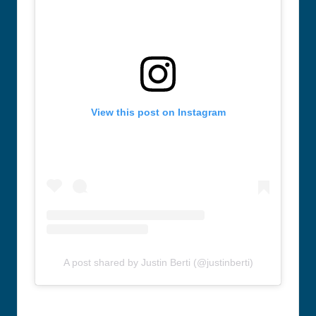
View this post on Instagram
A post shared by Justin Berti (@justinberti)