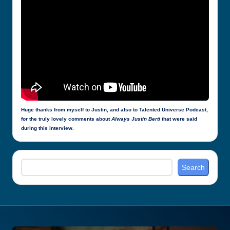
Huge thanks from myself to Justin, and also to Talented Universe Podcast,
for the truly lovely comments about
Always Justin Berti
that were said
during this interview.
Search
Search