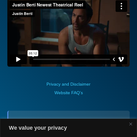
Privacy and Disclaimer
Website FAQ’s
Contact (via email):
We value your privacy
Andrea H @ Always Justin Berti