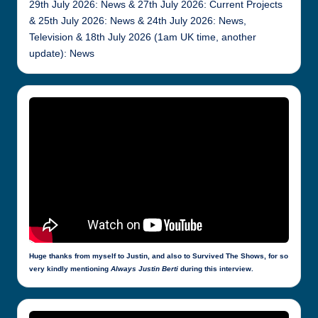
29th July 2026: News & 27th July 2026: Current Projects
& 25th July 2026: News & 24th July 2026: News,
Television & 18th July 2026 (1am UK time, another
update): News
Huge thanks from myself to Justin, and also to Survived The Shows, for so
very kindly mentioning
Always Justin Berti
during this interview.