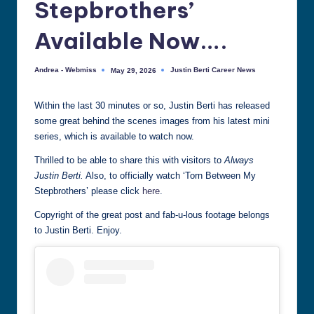
Stepbrothers’
all
things
Available Now….
Justin
Berti
Andrea - Webmiss
Justin Berti Career News
May 29, 2026
Posted
Posted
by
in
Within the last 30 minutes or so, Justin Berti has released
some great behind the scenes images from his latest mini
series, which is available to watch now.
Thrilled to be able to share this with visitors to
Always
Justin Berti.
Also, to officially watch ‘Torn Between My
Stepbrothers’ please click
here
.
Copyright of the great post and fab-u-lous footage belongs
to Justin Berti. Enjoy.