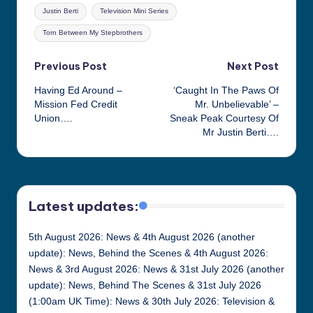
Tags:
Justin Berti
Television Mini Series
Torn Between My Stepbrothers
Post
Previous Post
Next Post
Having Ed Around –
‘Caught In The Paws Of
navigation
Mission Fed Credit
Mr. Unbelievable’ –
Union….
Sneak Peak Courtesy Of
Mr Justin Berti….
Latest updates:
5th August 2026: News & 4th August 2026 (another
update): News, Behind the Scenes & 4th August 2026:
News & 3rd August 2026: News & 31st July 2026 (another
update): News, Behind The Scenes & 31st July 2026
(1:00am UK Time): News & 30th July 2026: Television &