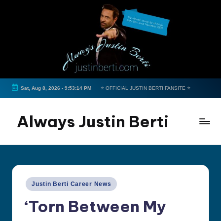
Skip
to
content
Sat, Aug 8, 2026
-
9:53:15 PM
⭐ OFFICIAL JUSTIN BERTI FANSITE ⭐
Always Justin Berti
Official
Fan
Page
&
Posted
Justin Berti Career News
The
in
ultimate
‘Torn Between My
source
for