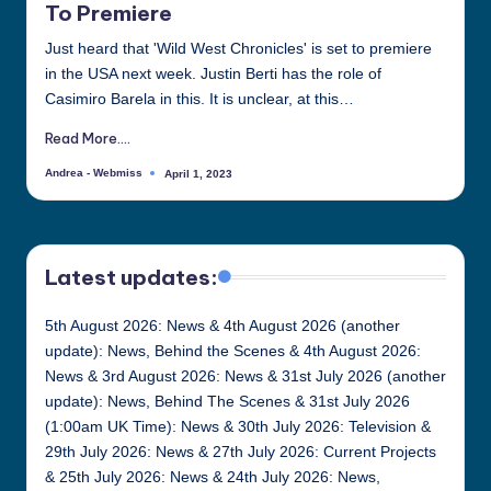
To Premiere
Just heard that 'Wild West Chronicles' is set to premiere
in the USA next week. Justin Berti has the role of
Casimiro Barela in this. It is unclear, at this…
Read More....
Andrea - Webmiss
April 1, 2023
Posted
by
Latest updates:
5th August 2026: News & 4th August 2026 (another
update): News, Behind the Scenes & 4th August 2026:
News & 3rd August 2026: News & 31st July 2026 (another
update): News, Behind The Scenes & 31st July 2026
(1:00am UK Time): News & 30th July 2026: Television &
29th July 2026: News & 27th July 2026: Current Projects
& 25th July 2026: News & 24th July 2026: News,