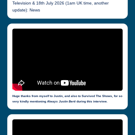
Television & 18th July 2026 (1am UK time, another
update): News
Huge thanks from myself to Justin, and also to Survived The Shows, for so
very kindly mentioning
Always Justin Berti
during this interview.