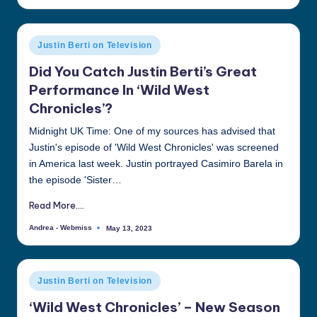
by
Posted
Justin Berti on Television
in
Did You Catch Justin Berti’s Great
Performance In ‘Wild West
Chronicles’?
Midnight UK Time: One of my sources has advised that
Justin's episode of 'Wild West Chronicles' was screened
in America last week. Justin portrayed Casimiro Barela in
the episode 'Sister…
Read More....
Andrea - Webmiss
May 13, 2023
Posted
by
Posted
Justin Berti on Television
in
‘Wild West Chronicles’ – New Season