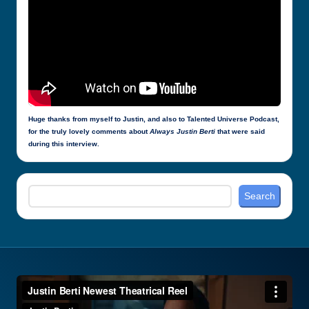
Huge thanks from myself to Justin, and also to Talented Universe Podcast,
for the truly lovely comments about
Always Justin Berti
that were said
during this interview.
Search
Search