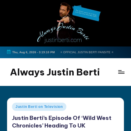
Skip
to
content
Thu, Aug 6, 2026
-
3:19:10 PM
⭐ OFFICIAL JUSTIN BERTI FANSITE ⭐
Always Justin Berti
Official
Fan
Page
&
Posted
Justin Berti on Television
The
in
ultimate
Justin Berti’s Episode Of ‘Wild West
source
Chronicles’ Heading To UK
for