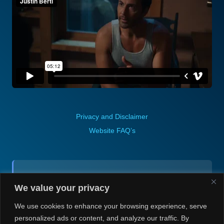
Privacy and Disclaimer
Website FAQ’s
Contact (via email):
We value your privacy
Andrea H @ Always Justin Berti
We use cookies to enhance your browsing experience, serve
personalized ads or content, and analyze our traffic. By