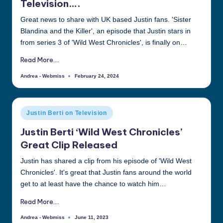
Television….
all
Great news to share with UK based Justin fans. 'Sister
things
Blandina and the Killer', an episode that Justin stars in
Justin
from series 3 of 'Wild West Chronicles', is finally on…
Berti
Read More....
Andrea - Webmiss
February 24, 2024
Posted
by
Posted
Justin Berti on Television
in
Justin Berti ‘Wild West Chronicles’
Great Clip Released
Justin has shared a clip from his episode of 'Wild West
Chronicles'. It's great that Justin fans around the world
get to at least have the chance to watch him…
Read More....
Andrea - Webmiss
June 11, 2023
Posted