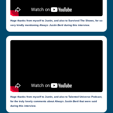
Huge thanks from myself to Justin, and also to Survived The Shows, for so
very kindly mentioning
Always Justin Berti
during this interview.
Huge thanks from myself to Justin, and also to Talented Universe Podcast,
for the truly lovely comments about
Always Justin Berti
that were said
during this interview.