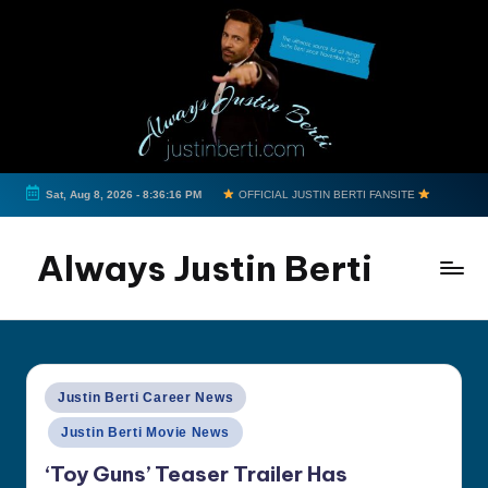
Skip
to
content
Sat, Aug 8, 2026
-
8:36:17 PM
OFFICIAL JUSTIN BERTI FANSITE
Always Justin Berti
Official
Fan
Page
&
Posted
Justin Berti Career News
The
in
Justin Berti Movie News
ultimate
source
‘Toy Guns’ Teaser Trailer Has
for