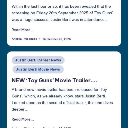
Within the last hour or so, it has been revealed that the
screening on Friday 26th September 2025 of 'Toy Guns'
was a huge success. Justin Berti was in attendance…
Read More....
Andrea - Webmiss
September 28, 2025
Posted
by
Posted
Justin Berti Career News
in
Justin Berti Movie News
NEW ‘Toy Guns’ Movie Trailer….
A brand new movie trailer has been released for 'Toy
Guns', which, as we already know, stars Justin Berti.
Looked upon as the second official trailer, this one dives
deeper…
Read More....