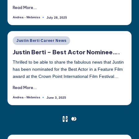
Read More....
Andrea - Webmiss
July 28, 2025
Posted
by
Posted
Justin Berti Career News
in
Justin Berti – Best Actor Nominee….
Thrilled to be able to share the fabulous news that Justin
has been nominated for the Best Actor in a Feature Film
award at the Crown Point International Film Festival…
Read More....
Andrea - Webmiss
June 3, 2025
Posted
by
Posts
1
2
NEXT
PAGE
pagination