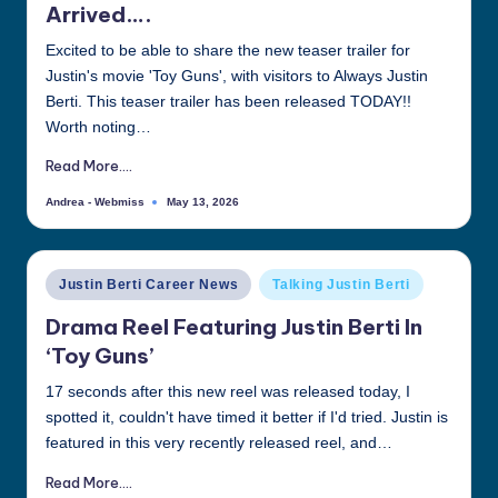
Arrived….
all
things
Excited to be able to share the new teaser trailer for
Justin
Justin's movie 'Toy Guns', with visitors to Always Justin
Berti
Berti. This teaser trailer has been released TODAY!!
Worth noting…
Read More....
Andrea - Webmiss
May 13, 2026
Posted
by
Posted
Justin Berti Career News
Talking Justin Berti
in
Drama Reel Featuring Justin Berti In
‘Toy Guns’
17 seconds after this new reel was released today, I
spotted it, couldn't have timed it better if I'd tried. Justin is
featured in this very recently released reel, and…
Read More....