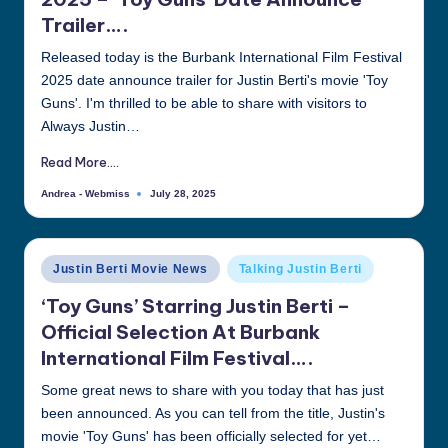
Trailer….
Released today is the Burbank International Film Festival
2025 date announce trailer for Justin Berti's movie 'Toy
Guns'. I'm thrilled to be able to share with visitors to
Always Justin…
Read More....
Andrea - Webmiss
July 28, 2025
Posted
by
Posted
Justin Berti Movie News
Talking Justin Berti
in
‘Toy Guns’ Starring Justin Berti –
Official Selection At Burbank
International Film Festival….
Some great news to share with you today that has just
been announced. As you can tell from the title, Justin's
movie 'Toy Guns' has been officially selected for yet…