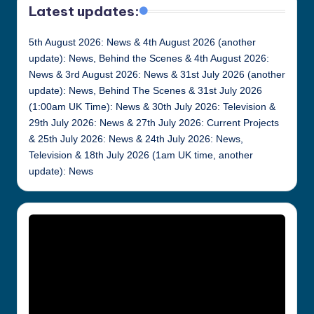
Latest updates:
5th August 2026: News & 4th August 2026 (another
update): News, Behind the Scenes & 4th August 2026:
News & 3rd August 2026: News & 31st July 2026 (another
update): News, Behind The Scenes & 31st July 2026
(1:00am UK Time): News & 30th July 2026: Television &
29th July 2026: News & 27th July 2026: Current Projects
& 25th July 2026: News & 24th July 2026: News,
Television & 18th July 2026 (1am UK time, another
update): News