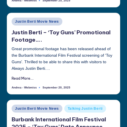
Andrea - Webmiss
September 25, 2025
Posted
by
Posted
Justin Berti Movie News
in
Justin Berti – ‘Toy Guns’ Promotional
Footage….
Great promotional footage has been released ahead of
the Burbank International Film Festival screening of 'Toy
Guns'. Thrilled to be able to share this with visitors to
Always Justin Berti.…
Read More....
Andrea - Webmiss
September 20, 2025
Posted
by
Posted
Justin Berti Movie News
Talking Justin Berti
in
Burbank International Film Festival
2025 – ‘Toy Guns’ Date Announce