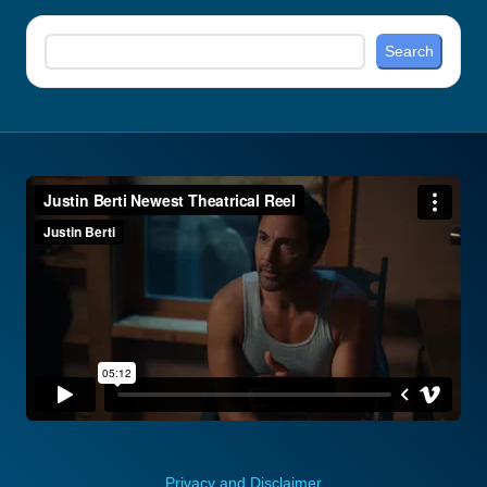
Search
Search
Privacy and Disclaimer