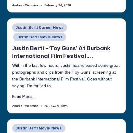
Andrea - Webmiss
February 24, 2026
Posted
by
Posted
Justin Berti Career News
in
Justin Berti Movie News
Justin Berti -‘Toy Guns’ At Burbank
International Film Festival….
Within the last few hours, Justin has released some great
photographs and clips from the 'Toy Guns' screening at
the Burbank International Film Festival. Goes without
saying, I'm thrilled to…
Read More....
Andrea - Webmiss
October 3, 2025
Posted
by
Posted
Justin Berti Movie News