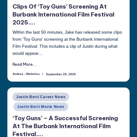
in
Clips Of ‘Toy Guns’ Screening At
Burbank International Film Festival
2025….
Within the last 50 minutes, Jake has released some clips
from 'Toy Guns' screening at the Burbank International
Film Festival. This includes a clip of Justin during what
would appear…
Read More....
Andrea - Webmiss
September 29, 2025
Posted
by
Posted
Justin Berti Career News
in
Justin Berti Movie News
‘Toy Guns’ – A Successful Screening
At The Burbank International Film
Festival….