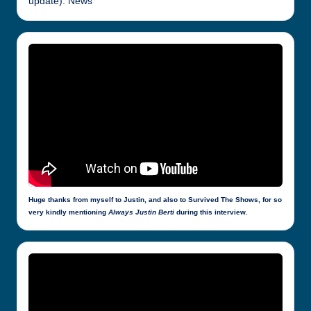
update): News
Huge thanks from myself to Justin, and also to Survived The Shows, for so
very kindly mentioning
Always Justin Berti
during this interview.