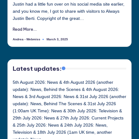
Justin had a little fun over on his social media site earlier,
all
and you know me, I got to share with visitors to Always
things
Justin Berti. Copyright of the great…
Justin
Berti
Read More....
Andrea - Webmiss
March 3, 2025
Posted
by
Latest updates:
5th August 2026: News & 4th August 2026 (another
update): News, Behind the Scenes & 4th August 2026:
News & 3rd August 2026: News & 31st July 2026 (another
update): News, Behind The Scenes & 31st July 2026
(1:00am UK Time): News & 30th July 2026: Television &
29th July 2026: News & 27th July 2026: Current Projects
& 25th July 2026: News & 24th July 2026: News,
Television & 18th July 2026 (1am UK time, another