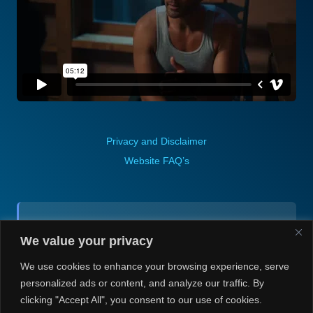
Privacy and Disclaimer
Website FAQ’s
Contact (via email):
We value your privacy
Andrea H @ Always Justin Berti
We use cookies to enhance your browsing experience, serve
personalized ads or content, and analyze our traffic. By
clicking "Accept All", you consent to our use of cookies.