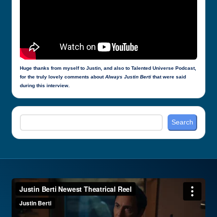
Huge thanks from myself to Justin, and also to Talented Universe Podcast,
for the truly lovely comments about
Always Justin Berti
that were said
during this interview.
Search
Search