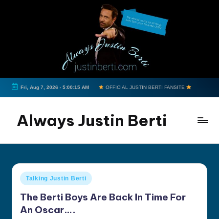
Skip
to
content
Fri, Aug 7, 2026
-
5:00:15 AM
OFFICIAL JUSTIN BERTI FANSITE
Always Justin Berti
Official
Fan
Page
&
Posted
Talking Justin Berti
The
in
ultimate
The Berti Boys Are Back In Time For
source
An Oscar….
for