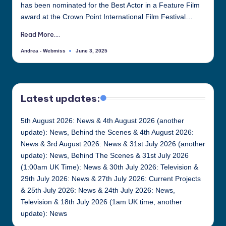
has been nominated for the Best Actor in a Feature Film
all
award at the Crown Point International Film Festival…
things
Justin
Read More....
Berti
Andrea - Webmiss
June 3, 2025
Posted
by
Latest updates:
5th August 2026: News & 4th August 2026 (another
update): News, Behind the Scenes & 4th August 2026:
News & 3rd August 2026: News & 31st July 2026 (another
update): News, Behind The Scenes & 31st July 2026
(1:00am UK Time): News & 30th July 2026: Television &
29th July 2026: News & 27th July 2026: Current Projects
& 25th July 2026: News & 24th July 2026: News,
Television & 18th July 2026 (1am UK time, another
update): News