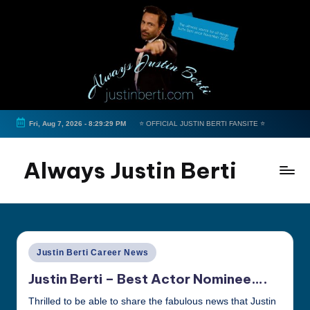
Skip
to
content
Fri, Aug 7, 2026
-
8:29:29 PM
⭐ OFFICIAL JUSTIN BERTI FANSITE ⭐
Always Justin Berti
Official
Fan
Page
&
Posted
Justin Berti Career News
The
in
ultimate
Justin Berti – Best Actor Nominee….
source
Thrilled to be able to share the fabulous news that Justin
for