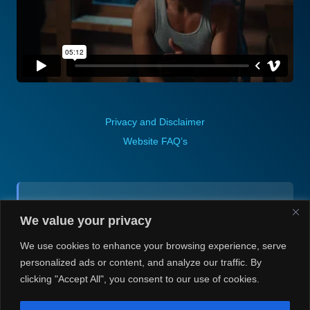
Privacy and Disclaimer
Website FAQ’s
Contact (via email):
We value your privacy
Andrea H @ Always Justin Berti
We use cookies to enhance your browsing experience, serve
personalized ads or content, and analyze our traffic. By
clicking "Accept All", you consent to our use of cookies.