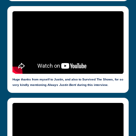
Huge thanks from myself to Justin, and also to Survived The Shows, for so
very kindly mentioning
Always Justin Berti
during this interview.