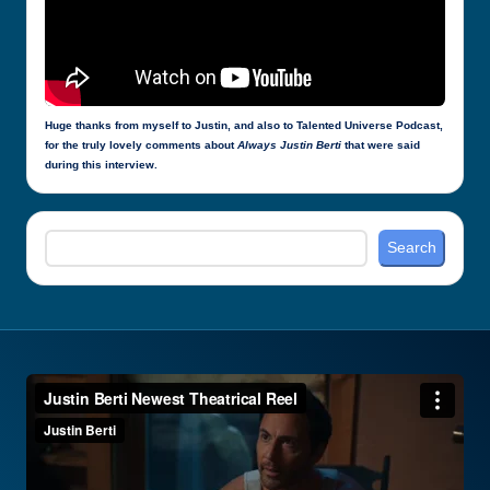
Huge thanks from myself to Justin, and also to Talented Universe Podcast,
for the truly lovely comments about
Always Justin Berti
that were said
during this interview.
Search
Search