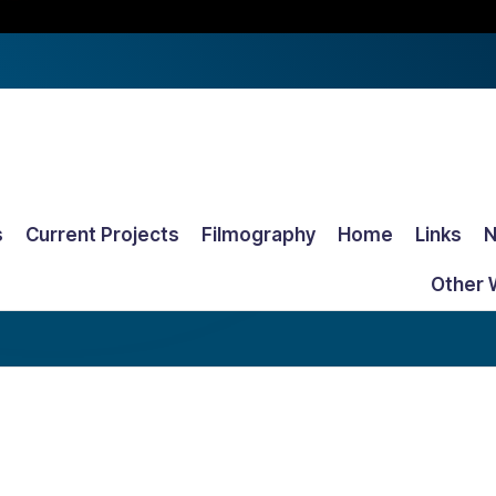
s
Current Projects
Filmography
Home
Links
Other 