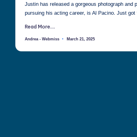
Justin has released a gorgeous photograph and pos
Justin
pursuing his acting career, is Al Pacino. Just got
Berti
Read More....
Andrea - Webmiss
March 21, 2025
Posted
by