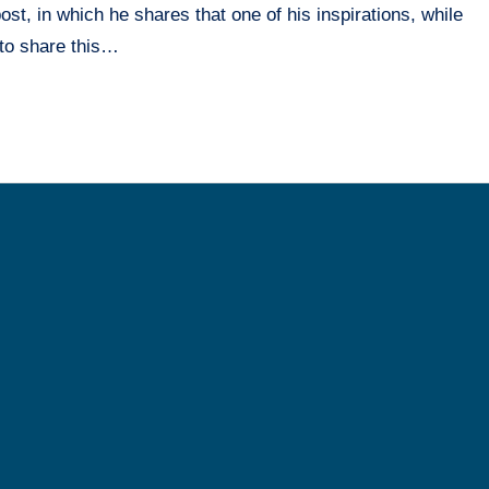
t, in which he shares that one of his inspirations, while
 to share this…