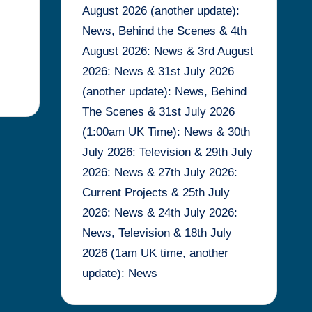
August 2026 (another update):
News, Behind the Scenes & 4th
August 2026: News & 3rd August
2026: News & 31st July 2026
(another update): News, Behind
The Scenes & 31st July 2026
(1:00am UK Time): News & 30th
July 2026: Television & 29th July
2026: News & 27th July 2026:
Current Projects & 25th July
2026: News & 24th July 2026:
News, Television & 18th July
2026 (1am UK time, another
update): News