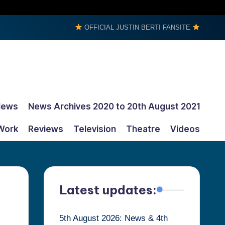
OFFICIAL JUSTIN BERTI FANSITE
News
News Archives 2020 to 20th August 2021
Work
Reviews
Television
Theatre
Videos
Latest updates:
5th August 2026: News & 4th