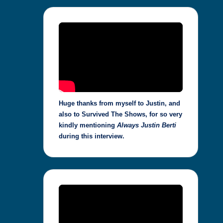
Huge thanks from myself to Justin, and
also to Survived The Shows, for so very
kindly mentioning
Always Justin Berti
during this interview.