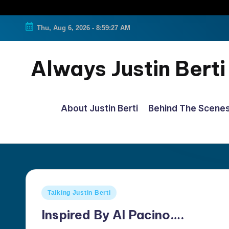
Thu, Aug 6, 2026
-
8:59:28 AM
Always Justin Berti
Official
Fan
About Justin Berti
Behind The Scene
Page
&
The
ultimate
source
Posted
Talking Justin Berti
for
in
all
Inspired By Al Pacino….
things