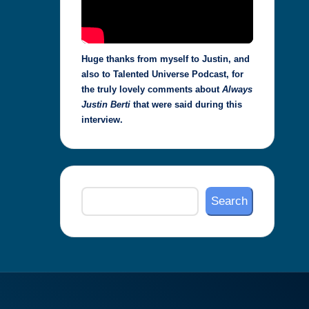
Huge thanks from myself to Justin, and
also to Talented Universe Podcast, for
the truly lovely comments about
Always
Justin Berti
that were said during this
interview.
Search
Search