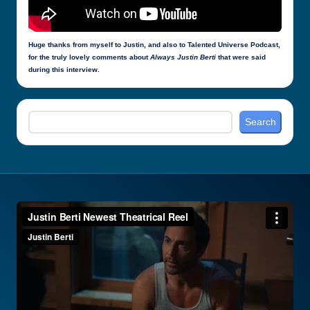
Huge thanks from myself to Justin, and also to Talented Universe Podcast,
for the truly lovely comments about
Always Justin Berti
that were said
during this interview.
Search
Search