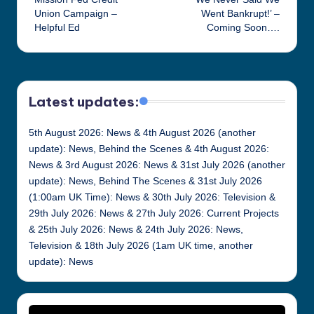
navigation
Union Campaign –
Went Bankrupt!’ –
Helpful Ed
Coming Soon….
Latest updates:
5th August 2026: News & 4th August 2026 (another
update): News, Behind the Scenes & 4th August 2026:
News & 3rd August 2026: News & 31st July 2026 (another
update): News, Behind The Scenes & 31st July 2026
(1:00am UK Time): News & 30th July 2026: Television &
29th July 2026: News & 27th July 2026: Current Projects
& 25th July 2026: News & 24th July 2026: News,
Television & 18th July 2026 (1am UK time, another
update): News