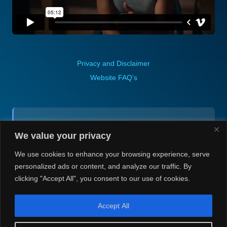
Privacy and Disclaimer
Website FAQ’s
Contact (via email):
We value your privacy
Andrea H @ Always Justin Berti
We use cookies to enhance your browsing experience, serve
personalized ads or content, and analyze our traffic. By
clicking "Accept All", you consent to our use of cookies.
Accept All
© Always Justin Berti/Andrea H 2020-2026. Always Justin Berti