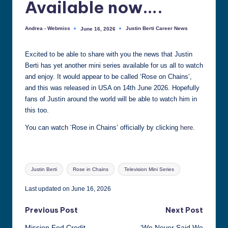
Available now….
all
things
Andrea - Webmiss
Justin Berti Career News
June 16, 2026
Posted
Posted
Justin
by
in
Berti
Excited to be able to share with you the news that Justin
Berti has yet another mini series available for us all to watch
and enjoy. It would appear to be called ‘Rose on Chains’,
and this was released in USA on 14th June 2026. Hopefully
fans of Justin around the world will be able to watch him in
this too.
You can watch ‘Rose in Chains’ officially by clicking
here
.
Tags:
Justin Berti
Rose in Chains
Television Mini Series
Last updated on June 16, 2026
Post
Previous Post
Next Post
Mission Fed Credit
‘We Never Said We