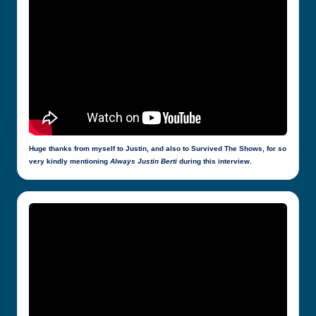
Huge thanks from myself to Justin, and also to Survived The Shows, for so
very kindly mentioning
Always Justin Berti
during this interview.