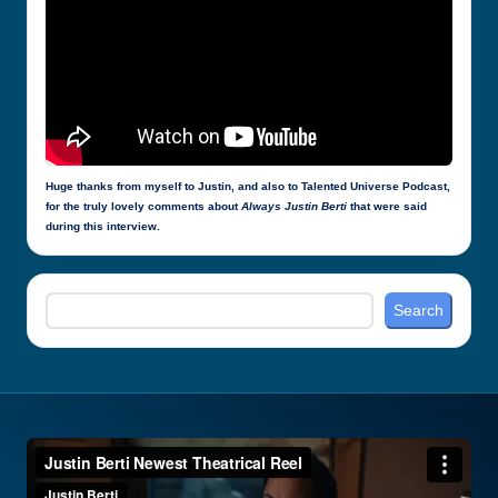
Huge thanks from myself to Justin, and also to Talented Universe Podcast,
for the truly lovely comments about
Always Justin Berti
that were said
during this interview.
Search
Search