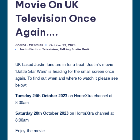
Movie On UK
all
things
Television Once
Justin
Berti
Again….
Andrea - Webmiss
October 23, 2023
Posted
Justin Berti on Television
,
Talking Justin Berti
by
Posted
in
UK based Justin fans are in for a treat. Justin’s movie
‘Battle Star Wars’ is heading for the small screen once
again. To find out when and where to watch it please see
below:
Tuesday 24th October 2023
on HorrorXtra channel at
8:00am
Saturday 28th October 2023
on HorrorXtra channel at
8:00am
Enjoy the movie.