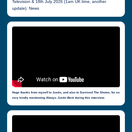
Television & 18th July 2026 (1am UK time, another
update): News
Huge thanks from myself to Justin, and also to Survived The Shows, for so
very kindly mentioning
Always Justin Berti
during this interview.