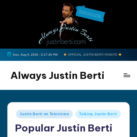
Skip
to
content
Sun, Aug 9, 2026
-
2:17:45 PM
OFFICIAL JUSTIN BERTI FANSITE
Always Justin Berti
Official
Fan
Page
&
Posted
Justin Berti on Television
Talking Justin Berti
The
in
ultimate
Popular Justin Berti
source
for