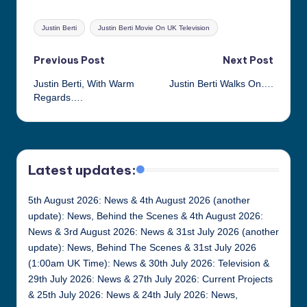
Tags:
Justin Berti
Justin Berti Movie On UK Television
Post
Previous Post
Next Post
Justin Berti, With Warm
Justin Berti Walks On….
navigation
Regards….
Latest updates:
5th August 2026: News & 4th August 2026 (another
update): News, Behind the Scenes & 4th August 2026:
News & 3rd August 2026: News & 31st July 2026 (another
update): News, Behind The Scenes & 31st July 2026
(1:00am UK Time): News & 30th July 2026: Television &
29th July 2026: News & 27th July 2026: Current Projects
& 25th July 2026: News & 24th July 2026: News,