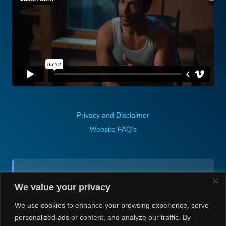
Privacy and Disclaimer
Website FAQ’s
Contact (via email):
We value your privacy
Andrea H @ Always Justin Berti
We use cookies to enhance your browsing experience, serve
personalized ads or content, and analyze our traffic. By