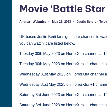
Movie ‘Battle Star
Justin
Berti
Andrea - Webmiss
May 29, 2023
Justin Berti on Tele
Posted
Posted
by
in
UK based Justin Berti fans get more chances to wat
you can watch it are listed below.
Tuesday 30th May 2023 on HorrorXtra channel at 1
Tuesday 30th May 2023 on HorrorXtra +1 channel a
Wednesday 31st May 2023 on HorrorXtra channel a
Wednesday 31st May 2023 on HorrorXtra +1 channe
Saturday 3rd June 2023 on HorrorXtra channel at 
Saturday 3rd June 2023 on HorrorXtra +1 channel 