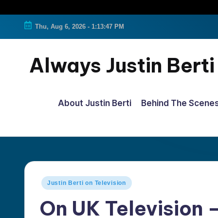
Thu, Aug 6, 2026
-
1:13:47 PM
Always Justin Berti
Official
Fan
About Justin Berti
Behind The Scene
Page
&
The
ultimate
source
Posted
Justin Berti on Television
for
in
On UK Television –
all
things