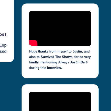
ost
Clip
sed
Huge thanks from myself to Justin, and
also to Survived The Shows, for so very
kindly mentioning
Always Justin Berti
during this interview.