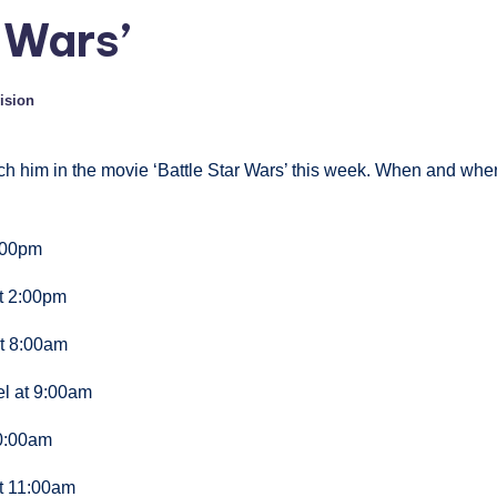
 Wars’
vision
ch him in the movie ‘Battle Star Wars’ this week. When and whe
:00pm
t 2:00pm
t 8:00am
l at 9:00am
10:00am
at 11:00am