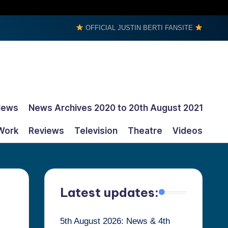
OFFICIAL JUSTIN BERTI FANSITE
News
News Archives 2020 to 20th August 2021
Work
Reviews
Television
Theatre
Videos
Latest updates:
5th August 2026: News & 4th