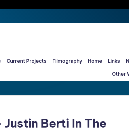
s
Current Projects
Filmography
Home
Links
Other 
 Justin Berti In The