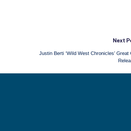
Next P
Justin Berti ‘Wild West Chronicles’ Great 
Relea