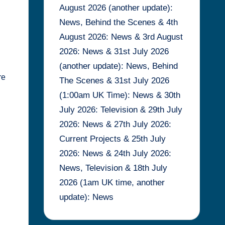
August 2026 (another update):
News, Behind the Scenes & 4th
August 2026: News & 3rd August
2026: News & 31st July 2026
(another update): News, Behind
re
The Scenes & 31st July 2026
(1:00am UK Time): News & 30th
July 2026: Television & 29th July
2026: News & 27th July 2026:
Current Projects & 25th July
2026: News & 24th July 2026:
News, Television & 18th July
2026 (1am UK time, another
update): News