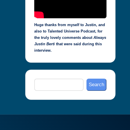
Huge thanks from myself to Justin, and
also to Talented Universe Podcast, for
the truly lovely comments about
Always
Justin Berti
that were said during this
interview.
Search
Search