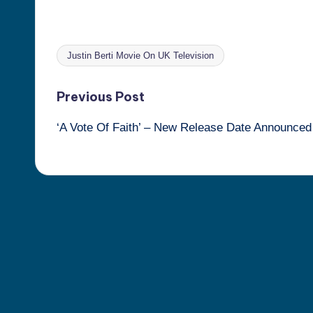
Justin Berti Movie On UK Television
Tags:
Post
Previous Post
‘A Vote Of Faith’ – New Release Date Announced
navigation