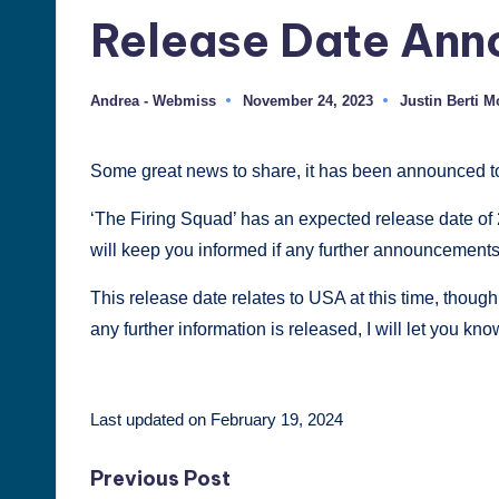
Release Date An
Justin
Berti
Andrea - Webmiss
November 24, 2023
Justin Berti 
Posted
Posted
by
in
Some great news to share, it has been announced to
‘The Firing Squad’ has an expected release date of 2
will keep you informed if any further announcements
This release date relates to USA at this time, though
any further information is released, I will let you kn
Last updated on February 19, 2024
Post
Previous Post