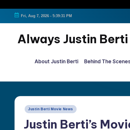
Fri, Aug 7, 2026
-
5:39:31 PM
Always Justin Berti
Official
Fan
About Justin Berti
Behind The Scene
Page
&
The
ultimate
source
Posted
Justin Berti Movie News
for
in
Justin Berti’s Movi
all
things