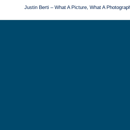
Justin Berti – What A Picture, What A Photogra