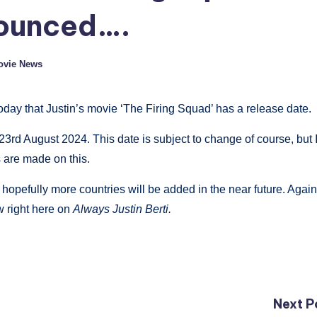
nounced….
Movie News
day that Justin’s movie ‘The Firing Squad’ has a release date.
3rd August 2024. This date is subject to change of course, but 
 are made on this.
 hopefully more countries will be added in the near future. Again,
ow right here on
Always Justin Berti.
Next P