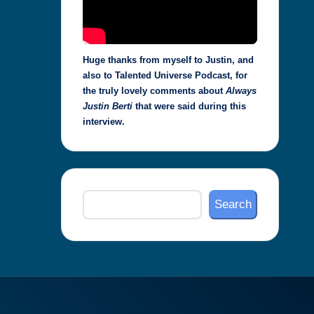
Huge thanks from myself to Justin, and
also to Talented Universe Podcast, for
the truly lovely comments about
Always
Justin Berti
that were said during this
interview.
Search
Search