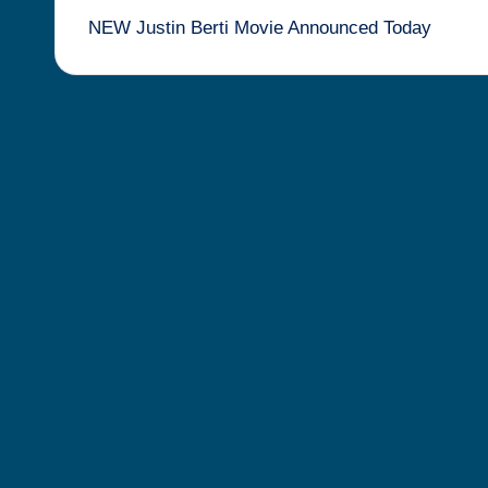
NEW Justin Berti Movie Announced Today
navigation