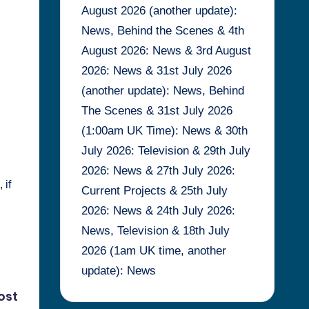
August 2026 (another update):
News, Behind the Scenes & 4th
August 2026: News & 3rd August
2026: News & 31st July 2026
(another update): News, Behind
The Scenes & 31st July 2026
(1:00am UK Time): News & 30th
I
July 2026: Television & 29th July
2026: News & 27th July 2026:
 if
Current Projects & 25th July
2026: News & 24th July 2026:
News, Television & 18th July
2026 (1am UK time, another
update): News
ost