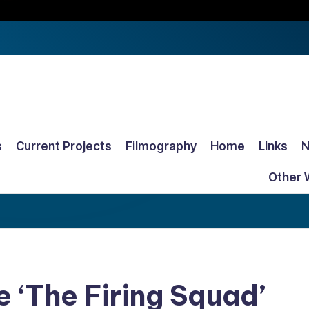
s
Current Projects
Filmography
Home
Links
Other 
e ‘The Firing Squad’