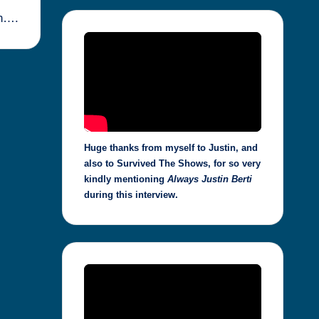
ph….
Huge thanks from myself to Justin, and
also to Survived The Shows, for so very
kindly mentioning
Always Justin Berti
during this interview.