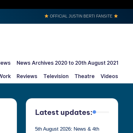
OFFICIAL JUSTIN BERTI FANSITE
News
News Archives 2020 to 20th August 2021
Work
Reviews
Television
Theatre
Videos
Latest updates:
5th August 2026: News & 4th