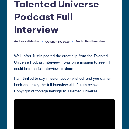
Talented Universe
all
things
Podcast Full
Justin
Berti
Interview
Andrea - Webmiss
Justin Berti Interview
October 29, 2025
Posted
Posted
by
in
Well, after Justin posted the great clip from the Talented
Universe Podcast interview, I was on a mission to see if I
could find the full interview to share.
I am thrilled to say mission accomplished, and you can sit
back and enjoy the full interview with Justin below.
Copyright of footage belongs to Talented Universe.