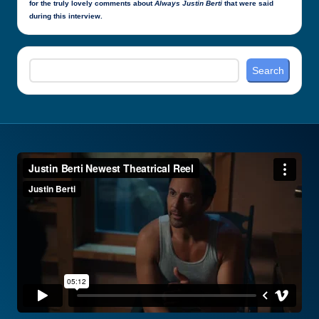
for the truly lovely comments about
Always Justin Berti
that were said
during this interview.
Search
Search