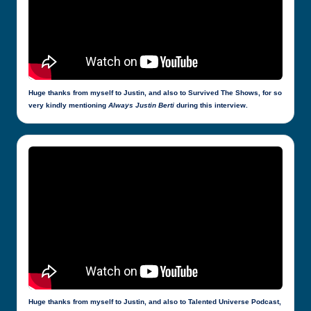
Huge thanks from myself to Justin, and also to Survived The Shows, for so
very kindly mentioning
Always Justin Berti
during this interview.
Huge thanks from myself to Justin, and also to Talented Universe Podcast,