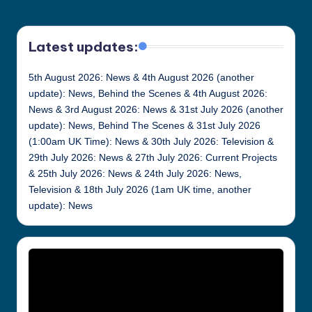
Latest updates:
5th August 2026: News & 4th August 2026 (another
update): News, Behind the Scenes & 4th August 2026:
News & 3rd August 2026: News & 31st July 2026 (another
update): News, Behind The Scenes & 31st July 2026
(1:00am UK Time): News & 30th July 2026: Television &
29th July 2026: News & 27th July 2026: Current Projects
& 25th July 2026: News & 24th July 2026: News,
Television & 18th July 2026 (1am UK time, another
update): News