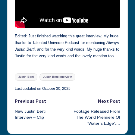
Edited: Just finished watching this great interview. My huge
thanks to Talented Universe Podcast for mentioning
Always
Justin Berti
, and for the very kind words. My huge thanks to
Justin for the very kind words and the lovely mention too.
Tags:
Justin Berti
Justin Berti Interview
Last updated on October 30, 2025
Post
Previous Post
Next Post
New Justin Berti
Footage Released From
navigation
Interview – Clip
The World Premiere Of
‘Water’s Edge’….