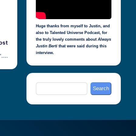
Huge thanks from myself to Justin, and
also to Talented Universe Podcast, for
the truly lovely comments about
Always
ost
Justin Berti
that were said during this
interview.
s’….
Search
Search