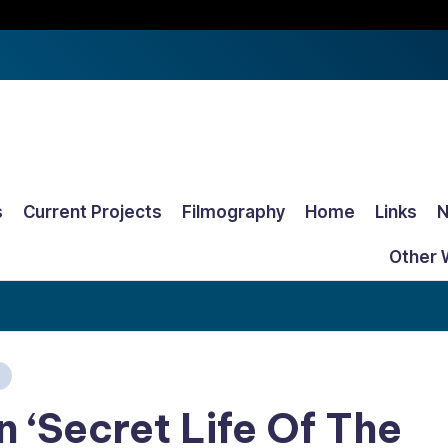
s
Current Projects
Filmography
Home
Links
Other 
In ‘Secret Life Of The