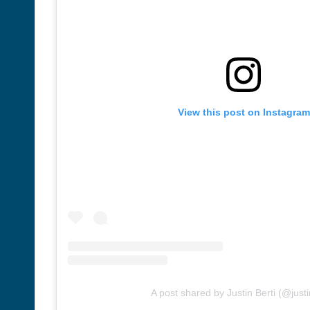
View this post on Instagram
A post shared by Justin Berti (@justi