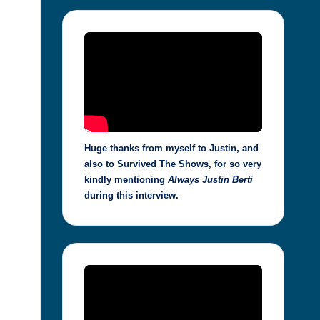
Huge thanks from myself to Justin, and
also to Survived The Shows, for so very
kindly mentioning
Always Justin Berti
during this interview.