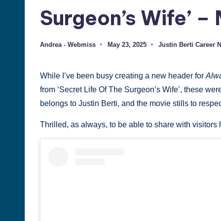
Surgeon’s Wife’ – 
Justin
Berti
Andrea - Webmiss
May 23, 2025
Justin Berti Career 
Posted
Posted
by
in
While I’ve been busy creating a new header for
Alwa
from ‘Secret Life Of The Surgeon’s Wife’, these were
belongs to Justin Berti, and the movie stills to respe
Thrilled, as always, to be able to share with visitor