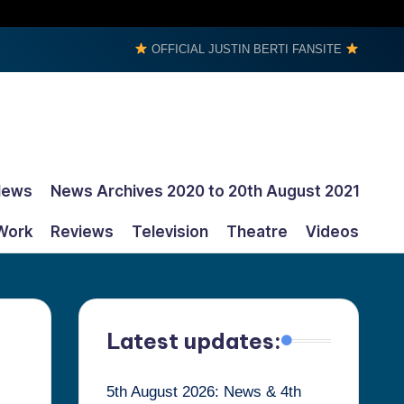
OFFICIAL JUSTIN BERTI FANSITE
News
News Archives 2020 to 20th August 2021
Work
Reviews
Television
Theatre
Videos
Latest updates:
5th August 2026: News & 4th