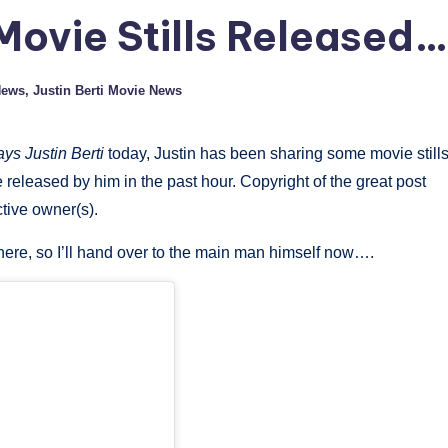
Movie Stills Released…
News
,
Justin Berti Movie News
ys Justin Berti
today, Justin has been sharing some movie still
 released by him in the past hour. Copyright of the great post
ctive owner(s).
s here, so I’ll hand over to the main man himself now….