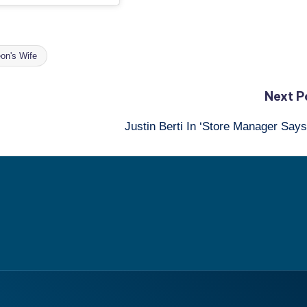
on's Wife
Next P
Justin Berti In ‘Store Manager Say