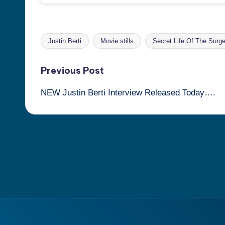
Justin Berti
Movie stills
Secret Life Of The Surge
Tags:
Post
Previous Post
NEW Justin Berti Interview Released Today….
navigation