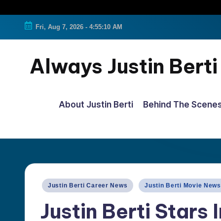
Fri, Aug 7, 2026
-
4:55:11 AM
Always Justin Berti
Official
Fan
About Justin Berti
Behind The Scene
Page
&
The
ultimate
source
Posted
Justin Berti Career News
Justin Berti Movie News
for
in
Justin Berti Stars 
all
things