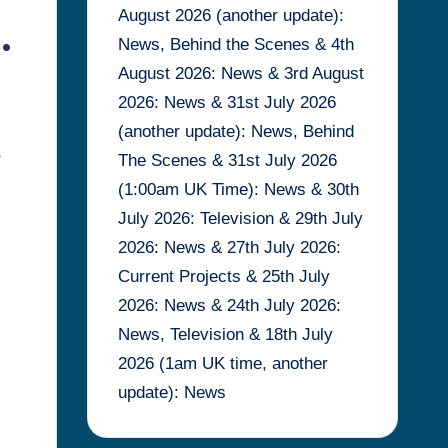
August 2026 (another update):
.
News, Behind the Scenes & 4th
August 2026: News & 3rd August
2026: News & 31st July 2026
(another update): News, Behind
s
The Scenes & 31st July 2026
(1:00am UK Time): News & 30th
July 2026: Television & 29th July
2026: News & 27th July 2026:
Current Projects & 25th July
2026: News & 24th July 2026:
News, Television & 18th July
2026 (1am UK time, another
update): News