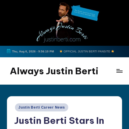
Skip
to
content
Thu, Aug 6, 2026
-
9:56:11 PM
OFFICIAL JUSTIN BERTI FANSITE
Always Justin Berti
Official
Fan
Page
&
Posted
Justin Berti Career News
The
in
ultimate
Justin Berti Stars In
source
for