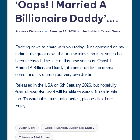
‘Oops! I Married A
all
things
Billionaire Daddy’….
Justin
Berti
Andrea - Webmiss
Justin Berti Career News
January 12, 2026
Posted
Posted
by
in
Exciting news to share with you today. Just appeared on my
radar is the great news that a new television mini series has
been released. The title of this new series is ‘Oops! I
Married A Billionaire Daddy’, it comes under the drama
genre, and it’s starring our very own Justin.
Released in the USA on 6th January 2026, but hopefully
fans all over the world will be able to watch Justin in this
too. To watch this latest mini series, please click
here
.
Enjoy.
Tags:
Justin Berti
Oops! I Married A Billionaire Daddy
Television Mini Series