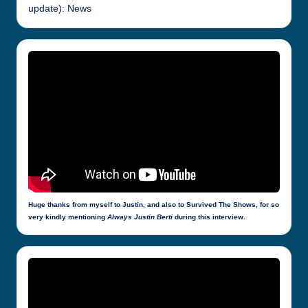
update): News
Huge thanks from myself to Justin, and also to Survived The Shows, for so
very kindly mentioning
Always Justin Berti
during this interview.