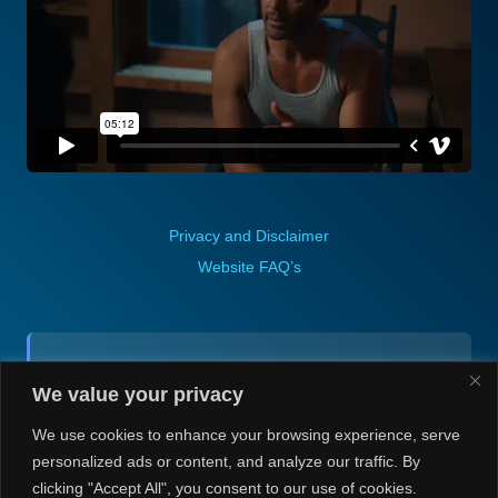
Privacy and Disclaimer
Website FAQ’s
Contact (via email):
We value your privacy
Andrea H @ Always Justin Berti
We use cookies to enhance your browsing experience, serve
personalized ads or content, and analyze our traffic. By
clicking "Accept All", you consent to our use of cookies.