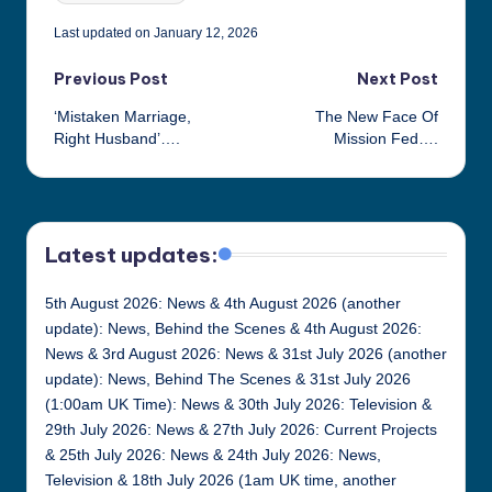
Last updated on January 12, 2026
Post
Previous Post
Next Post
‘Mistaken Marriage,
The New Face Of
navigation
Right Husband’….
Mission Fed….
Latest updates:
5th August 2026: News & 4th August 2026 (another
update): News, Behind the Scenes & 4th August 2026:
News & 3rd August 2026: News & 31st July 2026 (another
update): News, Behind The Scenes & 31st July 2026
(1:00am UK Time): News & 30th July 2026: Television &
29th July 2026: News & 27th July 2026: Current Projects
& 25th July 2026: News & 24th July 2026: News,
Television & 18th July 2026 (1am UK time, another