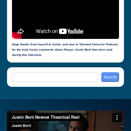
Huge thanks from myself to Justin, and also to Talented Universe Podcast,
for the truly lovely comments about
Always Justin Berti
that were said
during this interview.
Search
Search