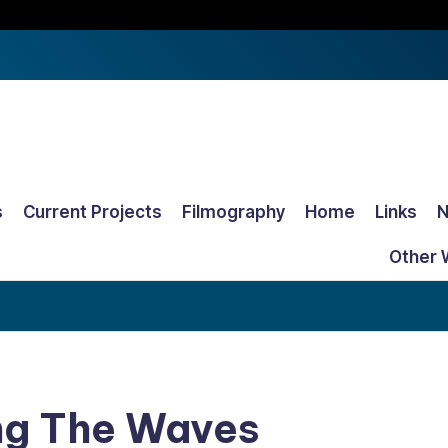
s
Current Projects
Filmography
Home
Links
Other 
ing The Waves