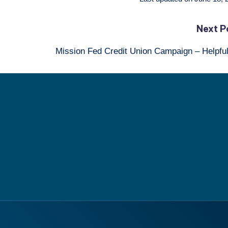
Next P
Mission Fed Credit Union Campaign – Helpfu