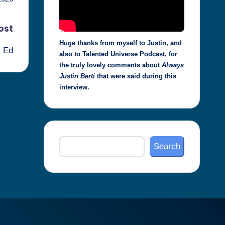
ost
Huge thanks from myself to Justin, and
l Ed
also to Talented Universe Podcast, for
the truly lovely comments about
Always
Justin Berti
that were said during this
interview.
Search
Search