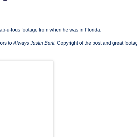
fab-u-lous footage from when he was in Florida.
tors to
Always Justin Berti.
Copyright of the post and great foota