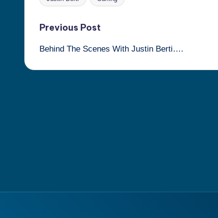
Tags:
Post
Previous Post
Behind The Scenes With Justin Berti….
navigation