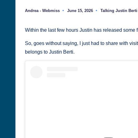
Justin
Andrea - Webmiss
June 15, 2026
Talking Justin Berti
Posted
Posted
Berti
by
in
Within the last few hours Justin has released some 
So, goes without saying, I just had to share with visi
belongs to Justin Berti.