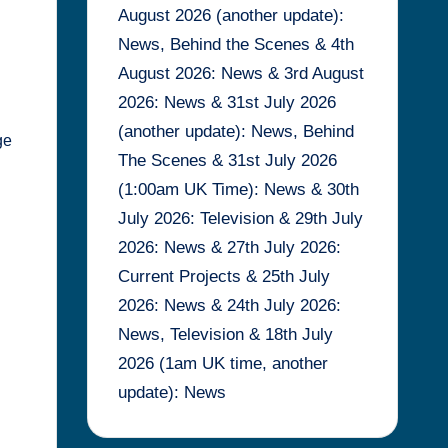
August 2026 (another update):
News, Behind the Scenes & 4th
August 2026: News & 3rd August
2026: News & 31st July 2026
(another update): News, Behind
ge
The Scenes & 31st July 2026
(1:00am UK Time): News & 30th
July 2026: Television & 29th July
2026: News & 27th July 2026:
Current Projects & 25th July
2026: News & 24th July 2026:
News, Television & 18th July
2026 (1am UK time, another
update): News