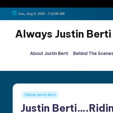
Sun, Aug 9, 2026
-
7:12:09 AM
Always Justin Berti
Official
Fan
About Justin Berti
Behind The Scene
Page
&
The
ultimate
source
Posted
Talking Justin Berti
for
in
Justin Berti….Rid
all
things