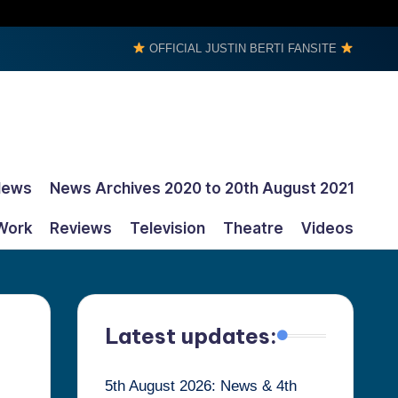
OFFICIAL JUSTIN BERTI FANSITE
News
News Archives 2020 to 20th August 2021
Work
Reviews
Television
Theatre
Videos
Latest updates:
5th August 2026: News & 4th