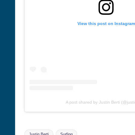
View this post on Instagram
A post shared by Justin Berti (@justi
Justin Berti
Surfing