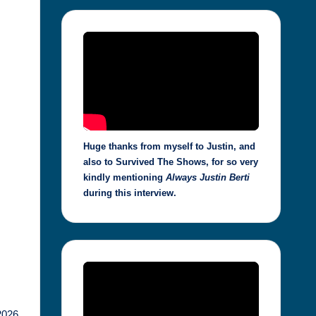
Huge thanks from myself to Justin, and
also to Survived The Shows, for so very
kindly mentioning
Always Justin Berti
during this interview.
2026