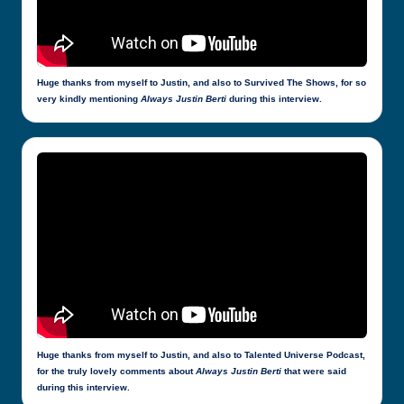
Huge thanks from myself to Justin, and also to Survived The Shows, for so
very kindly mentioning
Always Justin Berti
during this interview.
Huge thanks from myself to Justin, and also to Talented Universe Podcast,
for the truly lovely comments about
Always Justin Berti
that were said
during this interview.