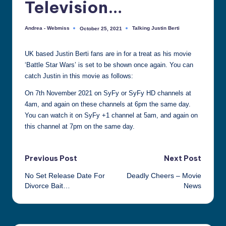
Television…
all
things
Andrea - Webmiss
Talking Justin Berti
October 25, 2021
Posted
Posted
Justin
by
in
Berti
UK based Justin Berti fans are in for a treat as his movie
‘Battle Star Wars’ is set to be shown once again. You can
catch Justin in this movie as follows:
On 7th November 2021 on SyFy or SyFy HD channels at
4am, and again on these channels at 6pm the same day.
You can watch it on SyFy +1 channel at 5am, and again on
this channel at 7pm on the same day.
Post
Previous Post
Next Post
No Set Release Date For
Deadly Cheers – Movie
navigation
Divorce Bait…
News