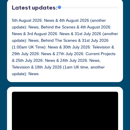
Latest updates:
5th August 2026: News & 4th August 2026 (another
update): News, Behind the Scenes & 4th August 2026:
News & 3rd August 2026: News & 31st July 2026 (another
update): News, Behind The Scenes & 31st July 2026
(1:00am UK Time): News & 30th July 2026: Television &
29th July 2026: News & 27th July 2026: Current Projects
& 25th July 2026: News & 24th July 2026: News,
Television & 18th July 2026 (1am UK time, another
update): News