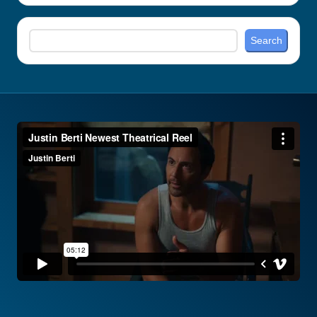
Search
Search