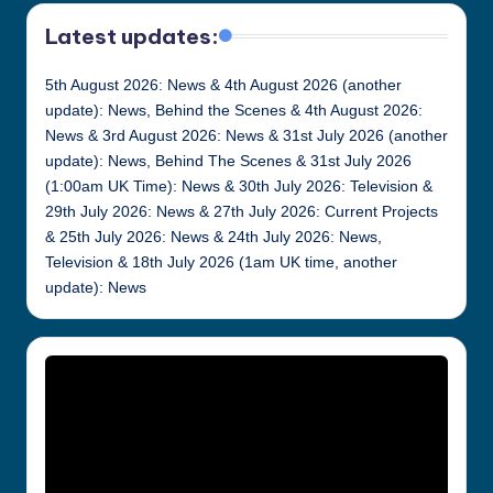
Latest updates:
5th August 2026: News & 4th August 2026 (another
update): News, Behind the Scenes & 4th August 2026:
News & 3rd August 2026: News & 31st July 2026 (another
update): News, Behind The Scenes & 31st July 2026
(1:00am UK Time): News & 30th July 2026: Television &
29th July 2026: News & 27th July 2026: Current Projects
& 25th July 2026: News & 24th July 2026: News,
Television & 18th July 2026 (1am UK time, another
update): News