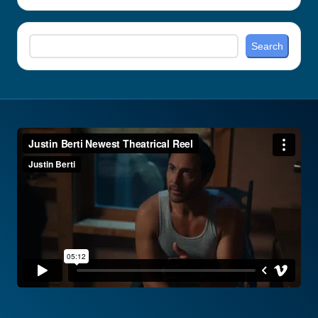
Search
Search