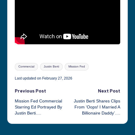
Tags:
Commercial
Justin Berti
Mission Fed
Last updated on February 27, 2026
Post
Previous Post
Next Post
Mission Fed Commercial
Justin Berti Shares Clips
navigation
Starring Ed Portrayed By
From ‘Oops! I Married A
Justin Berti….
Billionaire Daddy’….