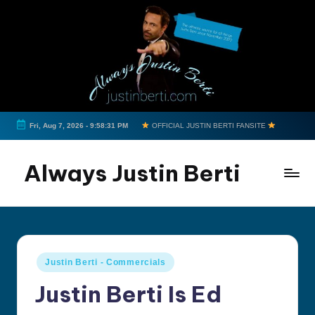
Skip
to
content
Fri, Aug 7, 2026
-
9:58:31 PM
OFFICIAL JUSTIN BERTI FANSITE
Always Justin Berti
Official
Fan
Page
&
Posted
Justin Berti - Commercials
The
in
ultimate
Justin Berti Is Ed
source
for