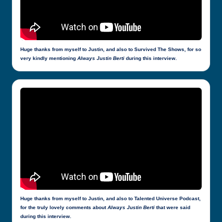
Huge thanks from myself to Justin, and also to Survived The Shows, for so
very kindly mentioning
Always Justin Berti
during this interview.
Huge thanks from myself to Justin, and also to Talented Universe Podcast,
for the truly lovely comments about
Always Justin Berti
that were said
during this interview.