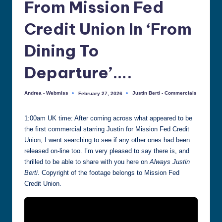
From Mission Fed
all
things
Credit Union In ‘From
Justin
Berti
Dining To
Departure’….
Andrea - Webmiss
Justin Berti - Commercials
February 27, 2026
Posted
Posted
by
in
1:00am UK time: After coming across what appeared to be
the first commercial starring Justin for Mission Fed Credit
Union, I went searching to see if any other ones had been
released on-line too. I’m very pleased to say there is, and
thrilled to be able to share with you here on
Always Justin
Berti
. Copyright of the footage belongs to Mission Fed
Credit Union.