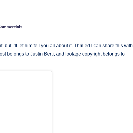
 Commercials
 I’ll let him tell you all about it. Thrilled I can share this with
post belongs to Justin Berti, and footage copyright belongs to