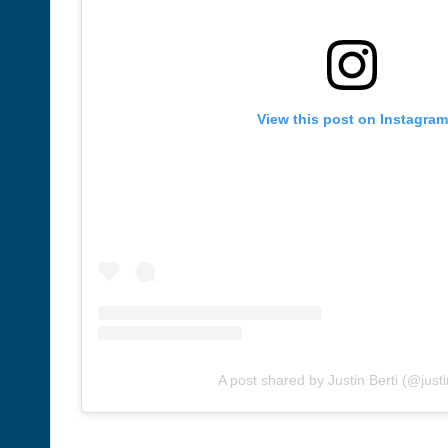
View this post on Instagram
A post shared by Justin Berti (@justi