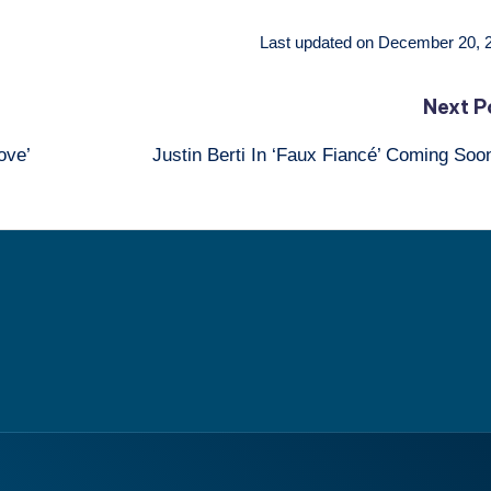
Last updated on December 20, 
Next P
ove’
Justin Berti In ‘Faux Fiancé’ Coming So