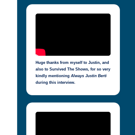
Huge thanks from myself to Justin, and
also to Survived The Shows, for so very
kindly mentioning
Always Justin Berti
during this interview.