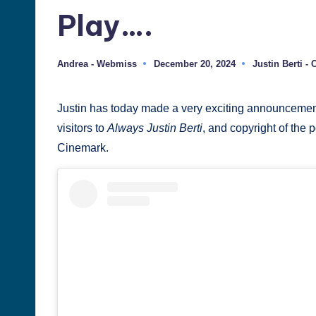
Play….
Justin
Berti
Andrea - Webmiss
December 20, 2024
Justin Berti -
Posted
Posted
by
in
Justin has today made a very exciting announcement, but
visitors to
Always Justin Berti
, and copyright of the 
Cinemark.