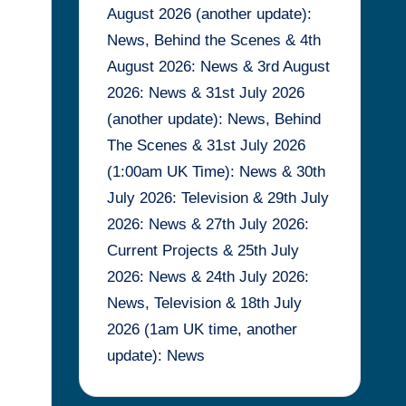
August 2026 (another update):
News, Behind the Scenes & 4th
August 2026: News & 3rd August
2026: News & 31st July 2026
(another update): News, Behind
The Scenes & 31st July 2026
(1:00am UK Time): News & 30th
July 2026: Television & 29th July
2026: News & 27th July 2026:
Current Projects & 25th July
2026: News & 24th July 2026:
News, Television & 18th July
2026 (1am UK time, another
update): News