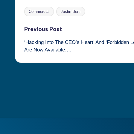
Commercial
Justin Berti
Tags:
Post
Previous Post
‘Hacking Into The CEO’s Heart’ And ‘Forbidden L
navigation
Are Now Available….