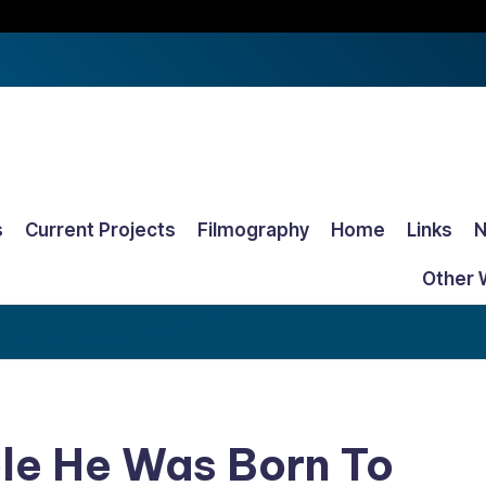
s
Current Projects
Filmography
Home
Links
Other 
Role He Was Born To