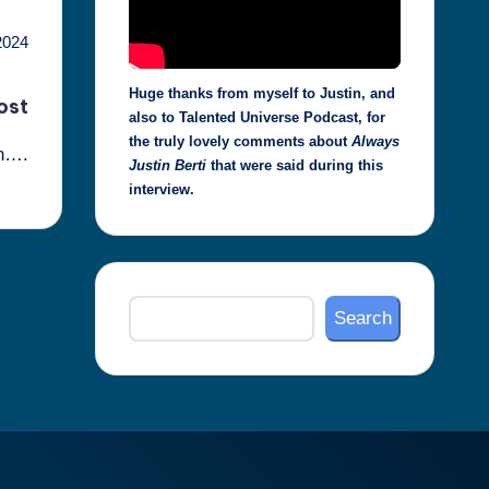
2024
Huge thanks from myself to Justin, and
ost
also to Talented Universe Podcast, for
the truly lovely comments about
Always
on….
Justin Berti
that were said during this
interview.
Search
Search