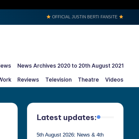
OFFICIAL JUSTIN BERTI FANSITE
News
News Archives 2020 to 20th August 2021
Work
Reviews
Television
Theatre
Videos
Latest updates:
5th August 2026: News & 4th