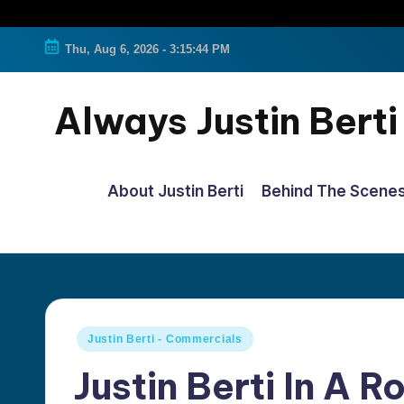
Thu, Aug 6, 2026
-
3:15:45 PM
Always Justin Berti
Official
Fan
About Justin Berti
Behind The Scene
Page
&
The
ultimate
source
Posted
Justin Berti - Commercials
for
in
Justin Berti In A 
all
things