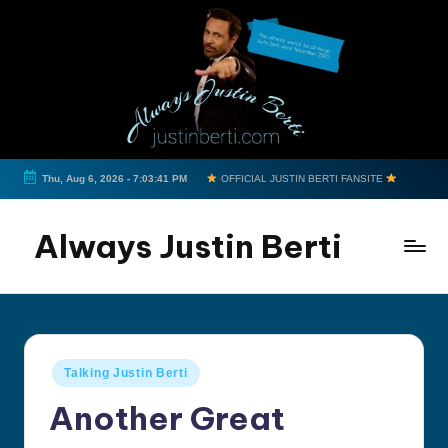
Skip
to
content
Thu, Aug 6, 2026
-
7:03:42 PM
OFFICIAL JUSTIN BERTI FANSITE
Always Justin Berti
Official
Fan
Page
&
Posted
Talking Justin Berti
The
in
ultimate
Another Great
source
for