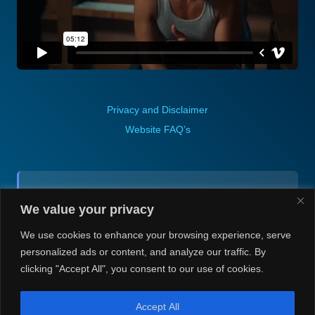
Privacy and Disclaimer
Website FAQ’s
Contact (via email):
We value your privacy
Andrea H @ Always Justin Berti
We use cookies to enhance your browsing experience, serve
personalized ads or content, and analyze our traffic. By
clicking "Accept All", you consent to our use of cookies.
Accept All