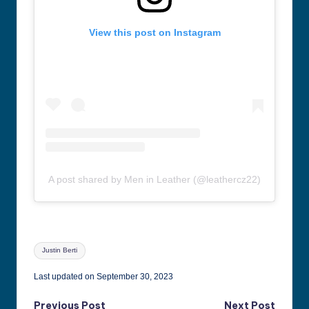
View this post on Instagram
A post shared by Men in Leather (@leathercz22)
Tags:
Justin Berti
Last updated on September 30, 2023
Previous Post
Next Post