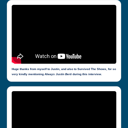
Huge thanks from myself to Justin, and also to Survived The Shows, for so
very kindly mentioning
Always Justin Berti
during this interview.