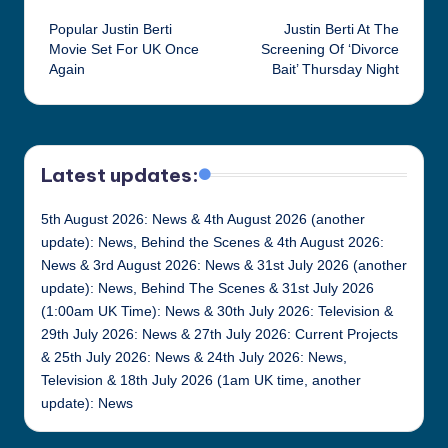
Post
Popular Justin Berti
Justin Berti At The
navigation
Movie Set For UK Once
Screening Of ‘Divorce
Again
Bait’ Thursday Night
Latest updates:
5th August 2026: News & 4th August 2026 (another
update): News, Behind the Scenes & 4th August 2026:
News & 3rd August 2026: News & 31st July 2026 (another
update): News, Behind The Scenes & 31st July 2026
(1:00am UK Time): News & 30th July 2026: Television &
29th July 2026: News & 27th July 2026: Current Projects
& 25th July 2026: News & 24th July 2026: News,
Television & 18th July 2026 (1am UK time, another
update): News