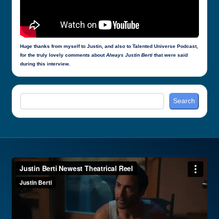
Huge thanks from myself to Justin, and also to Talented Universe Podcast,
for the truly lovely comments about
Always Justin Berti
that were said
during this interview.
Search
Search