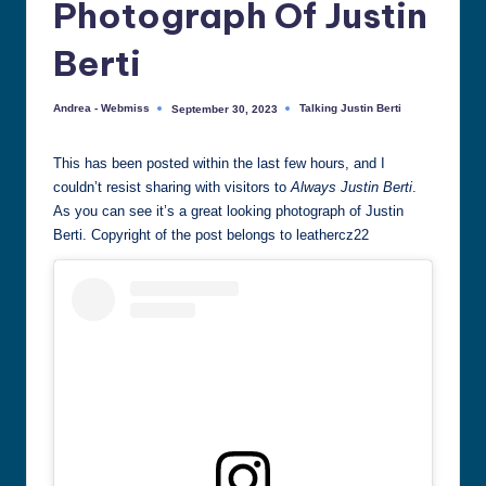
Photograph Of Justin
all
things
Berti
Justin
Berti
Andrea - Webmiss
Talking Justin Berti
September 30, 2023
Posted
Posted
by
in
This has been posted within the last few hours, and I
couldn’t resist sharing with visitors to
Always Justin Berti
.
As you can see it’s a great looking photograph of Justin
Berti. Copyright of the post belongs to leathercz22