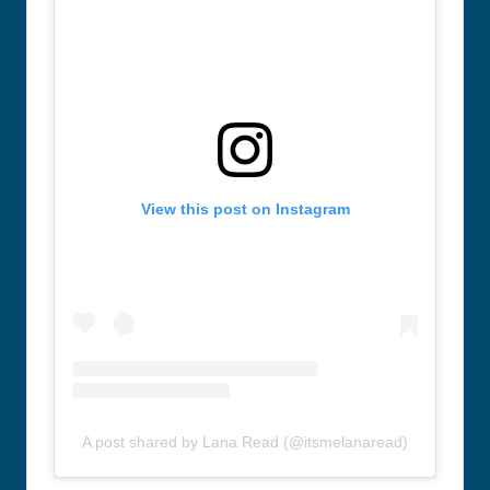
View this post on Instagram
A post shared by Lana Read (@itsmelanaread)