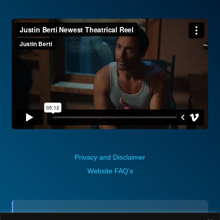
Privacy and Disclaimer
Website FAQ’s
Contact (via email):