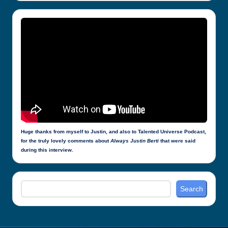
Huge thanks from myself to Justin, and also to Talented Universe Podcast,
for the truly lovely comments about
Always Justin Berti
that were said
during this interview.
Search
Search