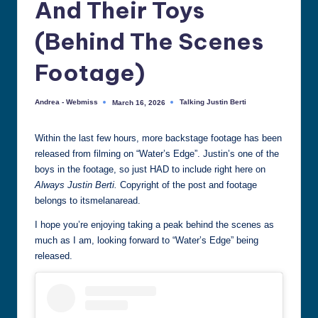
And Their Toys
all
things
(Behind The Scenes
Justin
Berti
Footage)
Andrea - Webmiss
Talking Justin Berti
March 16, 2026
Posted
Posted
by
in
Within the last few hours, more backstage footage has been
released from filming on “Water’s Edge”. Justin’s one of the
boys in the footage, so just HAD to include right here on
Always Justin Berti.
Copyright of the post and footage
belongs to itsmelanaread.
I hope you’re enjoying taking a peak behind the scenes as
much as I am, looking forward to “Water’s Edge” being
released.