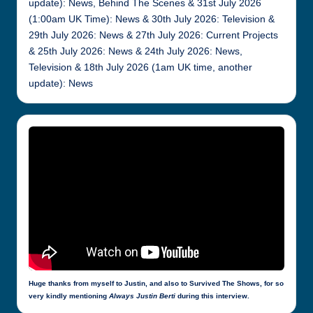
update): News, Behind The Scenes & 31st July 2026
(1:00am UK Time): News & 30th July 2026: Television &
29th July 2026: News & 27th July 2026: Current Projects
& 25th July 2026: News & 24th July 2026: News,
Television & 18th July 2026 (1am UK time, another
update): News
Huge thanks from myself to Justin, and also to Survived The Shows, for so
very kindly mentioning
Always Justin Berti
during this interview.