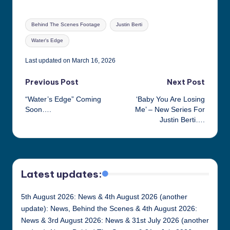
Tags:
Behind The Scenes Footage
Justin Berti
Water's Edge
Last updated on March 16, 2026
Post
Previous Post
Next Post
“Water’s Edge” Coming
‘Baby You Are Losing
navigation
Soon….
Me’ – New Series For
Justin Berti….
Latest updates:
5th August 2026: News & 4th August 2026 (another
update): News, Behind the Scenes & 4th August 2026:
News & 3rd August 2026: News & 31st July 2026 (another