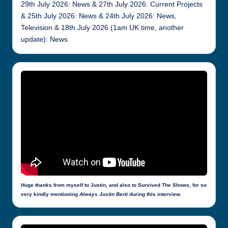
29th July 2026: News & 27th July 2026: Current Projects
& 25th July 2026: News & 24th July 2026: News,
Television & 18th July 2026 (1am UK time, another
update): News
Huge thanks from myself to Justin, and also to Survived The Shows, for so
very kindly mentioning
Always Justin Berti
during this interview.