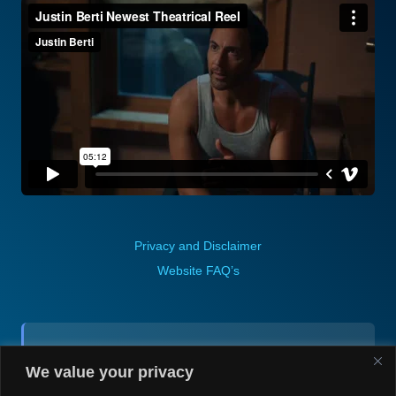
Privacy and Disclaimer
Website FAQ’s
Contact (via email):
We value your privacy
Andrea H @ Always Justin Berti