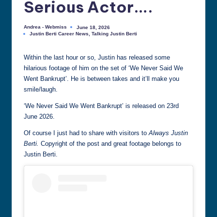
Serious Actor….
all
things
Andrea - Webmiss
June 18, 2026
Posted
Justin
Justin Berti Career News
,
Talking Justin Berti
by
Posted
Berti
in
Within the last hour or so, Justin has released some
hilarious footage of him on the set of ‘We Never Said We
Went Bankrupt’. He is between takes and it’ll make you
smile/laugh.
‘We Never Said We Went Bankrupt’ is released on 23rd
June 2026.
Of course I just had to share with visitors to
Always Justin
Berti.
Copyright of the post and great footage belongs to
Justin Berti.