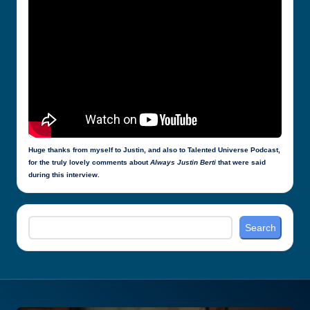
Huge thanks from myself to Justin, and also to Talented Universe Podcast,
for the truly lovely comments about
Always Justin Berti
that were said
during this interview.
Search
Search