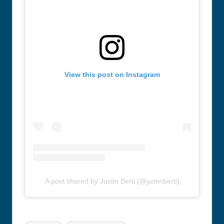
View this post on Instagram
A post shared by Justin Berti (@justinberti)
Tags: