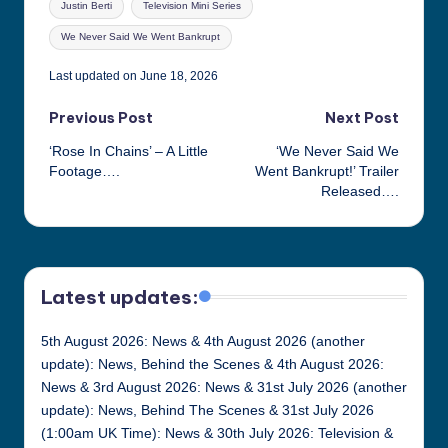
Justin Berti
Television Mini Series
We Never Said We Went Bankrupt
Last updated on June 18, 2026
Post
Previous Post
Next Post
‘Rose In Chains’ – A Little
‘We Never Said We
navigation
Footage….
Went Bankrupt!’ Trailer
Released….
Latest updates:
5th August 2026: News & 4th August 2026 (another
update): News, Behind the Scenes & 4th August 2026:
News & 3rd August 2026: News & 31st July 2026 (another
update): News, Behind The Scenes & 31st July 2026
(1:00am UK Time): News & 30th July 2026: Television &