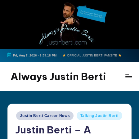
Skip
to
content
Fri, Aug 7, 2026
-
3:59:18 PM
OFFICIAL JUSTIN BERTI FANSITE
Always Justin Berti
Official
Fan
Page
&
Posted
Justin Berti Career News
Talking Justin Berti
The
in
ultimate
Justin Berti – A
source
for