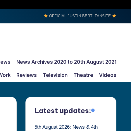
OFFICIAL JUSTIN BERTI FANSITE
News
News Archives 2020 to 20th August 2021
Work
Reviews
Television
Theatre
Videos
Latest updates:
5th August 2026: News & 4th