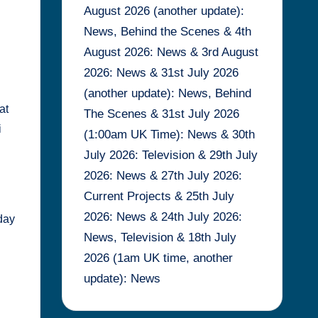
August 2026 (another update):
News, Behind the Scenes & 4th
August 2026: News & 3rd August
2026: News & 31st July 2026
(another update): News, Behind
at
The Scenes & 31st July 2026
i
(1:00am UK Time): News & 30th
July 2026: Television & 29th July
2026: News & 27th July 2026:
Current Projects & 25th July
2026: News & 24th July 2026:
day
News, Television & 18th July
2026 (1am UK time, another
update): News