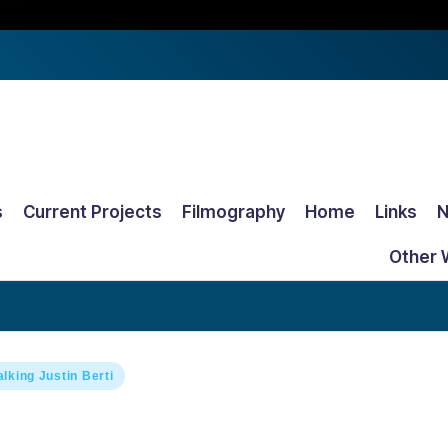
s
Current Projects
Filmography
Home
Links
Other 
alking Justin Berti