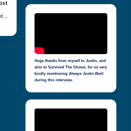
ost
ted…
Huge thanks from myself to Justin, and
also to Survived The Shows, for so very
kindly mentioning
Always Justin Berti
during this interview.