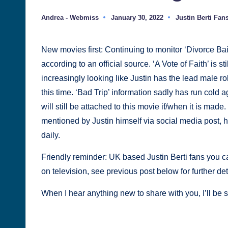
Justin
Andrea - Webmiss
January 30, 2022
Justin Berti Fan
Posted
Posted
Berti
by
in
New movies first: Continuing to monitor ‘Divorce Bait
according to an official source. ‘A Vote of Faith’ is sti
increasingly looking like Justin has the lead male role
this time. ‘Bad Trip’ information sadly has run cold a
will still be attached to this movie if/when it is mad
mentioned by Justin himself via social media post, h
daily.
Friendly reminder: UK based Justin Berti fans you 
on television, see previous post below for further det
When I hear anything new to share with you, I’ll be s