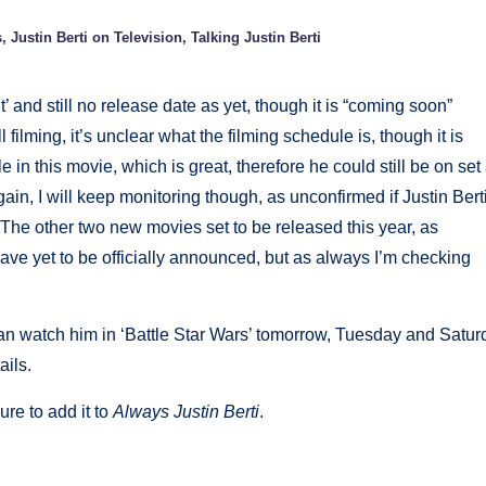
s
,
Justin Berti on Television
,
Talking Justin Berti
’ and still no release date as yet, though it is “coming soon”
ll filming, it’s unclear what the filming schedule is, though it is
 in this movie, which is great, therefore he could still be on set 
gain, I will keep monitoring though, as unconfirmed if Justin Bert
e. The other two new movies set to be released this year, as
ave yet to be officially announced, but as always I’m checking
can watch him in ‘Battle Star Wars’ tomorrow, Tuesday and Satur
ails.
ure to add it to
Always Justin Berti
.