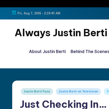
Fri, Aug 7, 2026
-
2:19:46 AM
Always Justin Berti
Official
Fan
About Justin Berti
Behind The Scene
Page
&
The
ultimate
source
Posted
Justin Berti Fans
Justin Berti on Television
T
for
in
Just Checking In…
all
things