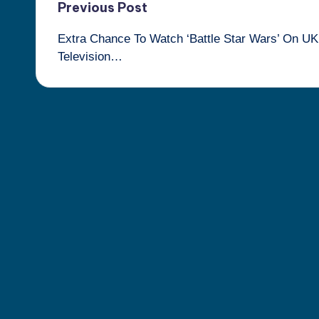
Post
Previous Post
Extra Chance To Watch ‘Battle Star Wars’ On UK
navigation
Television…