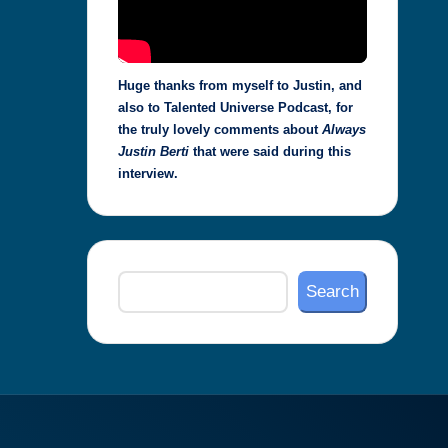
Huge thanks from myself to Justin, and
also to Talented Universe Podcast, for
the truly lovely comments about
Always
Justin Berti
that were said during this
interview.
Search
Search