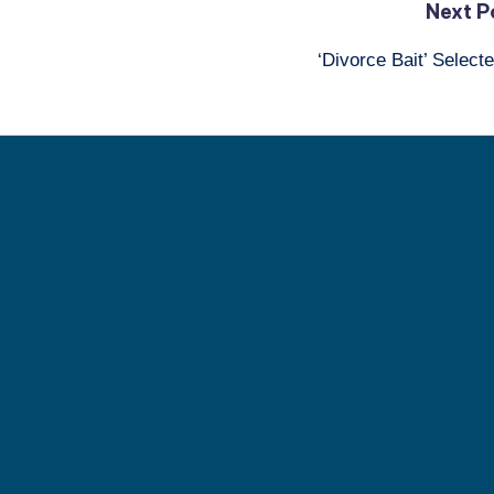
Next P
‘Divorce Bait’ Selec