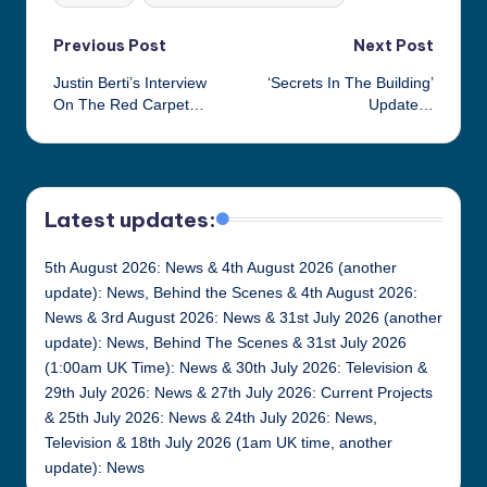
Post
Previous Post
Next Post
Justin Berti’s Interview
‘Secrets In The Building’
navigation
On The Red Carpet…
Update…
Latest updates:
5th August 2026: News & 4th August 2026 (another
update): News, Behind the Scenes & 4th August 2026:
News & 3rd August 2026: News & 31st July 2026 (another
update): News, Behind The Scenes & 31st July 2026
(1:00am UK Time): News & 30th July 2026: Television &
29th July 2026: News & 27th July 2026: Current Projects
& 25th July 2026: News & 24th July 2026: News,
Television & 18th July 2026 (1am UK time, another
update): News