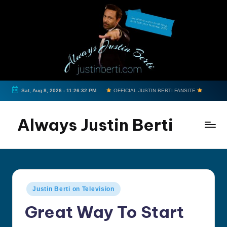
Skip
to
content
Sat, Aug 8, 2026
-
11:26:33 PM
OFFICIAL JUSTIN BERTI FANSITE
Always Justin Berti
Official
Fan
Page
&
Posted
Justin Berti on Television
The
in
ultimate
Great Way To Start
source
for