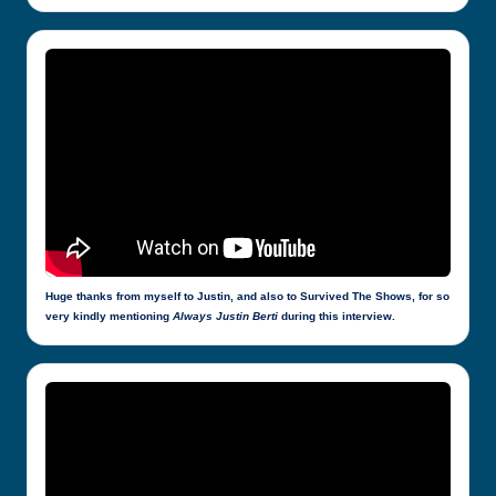
Huge thanks from myself to Justin, and also to Survived The Shows, for so
very kindly mentioning
Always Justin Berti
during this interview.