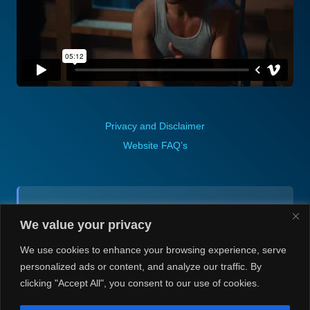
Privacy and Disclaimer
Website FAQ’s
Contact (via email):
We value your privacy
Andrea H @ Always Justin Berti
We use cookies to enhance your browsing experience, serve
personalized ads or content, and analyze our traffic. By
clicking "Accept All", you consent to our use of cookies.