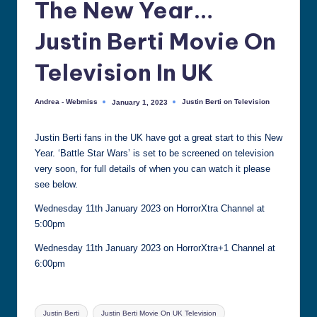
The New Year…
all
things
Justin Berti Movie On
Justin
Berti
Television In UK
Andrea - Webmiss
Justin Berti on Television
January 1, 2023
Posted
Posted
by
in
Justin Berti fans in the UK have got a great start to this New
Year. ‘Battle Star Wars’ is set to be screened on television
very soon, for full details of when you can watch it please
see below.
Wednesday 11th January 2023 on HorrorXtra Channel at
5:00pm
Wednesday 11th January 2023 on HorrorXtra+1 Channel at
6:00pm
Tags:
Justin Berti
Justin Berti Movie On UK Television