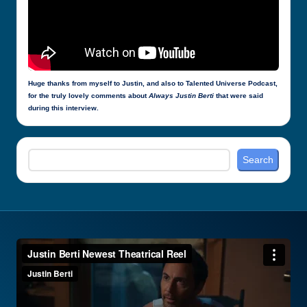
Huge thanks from myself to Justin, and also to Talented Universe Podcast,
for the truly lovely comments about
Always Justin Berti
that were said
during this interview.
Search
Search