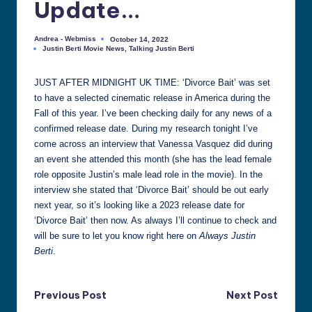
Update…
all
things
Andrea - Webmiss
October 14, 2022
Posted
Justin
Justin Berti Movie News
,
Talking Justin Berti
by
Posted
Berti
in
JUST AFTER MIDNIGHT UK TIME: ‘Divorce Bait’ was set
to have a selected cinematic release in America during the
Fall of this year. I’ve been checking daily for any news of a
confirmed release date. During my research tonight I’ve
come across an interview that Vanessa Vasquez did during
an event she attended this month (she has the lead female
role opposite Justin’s male lead role in the movie). In the
interview she stated that ‘Divorce Bait’ should be out early
next year, so it’s looking like a 2023 release date for
‘Divorce Bait’ then now. As always I’ll continue to check and
will be sure to let you know right here on
Always Justin
Berti
.
Post
Previous Post
Next Post