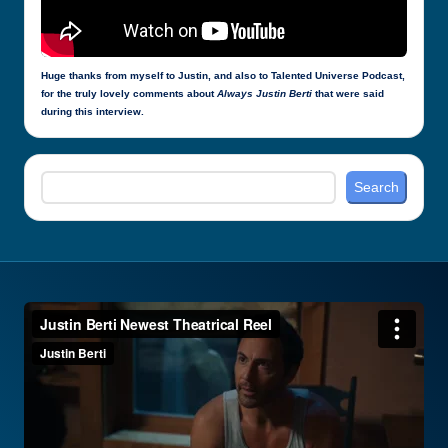
Huge thanks from myself to Justin, and also to Talented Universe Podcast,
for the truly lovely comments about
Always Justin Berti
that were said
during this interview.
Search
Search