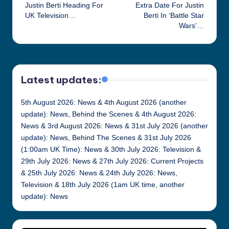
Justin Berti Heading For
Extra Date For Justin
navigation
UK Television…
Berti In ‘Battle Star
Wars’…
Latest updates:
5th August 2026: News & 4th August 2026 (another
update): News, Behind the Scenes & 4th August 2026:
News & 3rd August 2026: News & 31st July 2026 (another
update): News, Behind The Scenes & 31st July 2026
(1:00am UK Time): News & 30th July 2026: Television &
29th July 2026: News & 27th July 2026: Current Projects
& 25th July 2026: News & 24th July 2026: News,
Television & 18th July 2026 (1am UK time, another
update): News