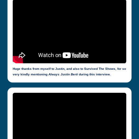
Huge thanks from myself to Justin, and also to Survived The Shows, for so
very kindly mentioning
Always Justin Berti
during this interview.