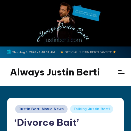
Skip
to
content
Thu, Aug 6, 2026
-
1:48:31 AM
OFFICIAL JUSTIN BERTI FANSITE
Always Justin Berti
Official
Fan
Page
&
Posted
Justin Berti Movie News
Talking Justin Berti
The
in
ultimate
‘Divorce Bait’
source
for