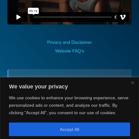
Privacy and Disclaimer
Website FAQ’s
Contact (via email):
We value your privacy
Andrea H @ Always Justin Berti
We use cookies to enhance your browsing experience, serve
personalized ads or content, and analyze our traffic. By
clicking "Accept All", you consent to our use of cookies.
Accept All