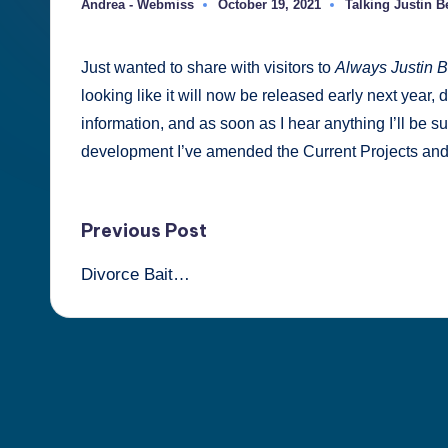
Andrea - Webmiss
October 19, 2021
Talking Justin Be
Posted
Posted
Berti
by
in
Just wanted to share with visitors to
Always Justin B
looking like it will now be released early next year, de
information, and as soon as I hear anything I’ll be su
development I’ve amended the Current Projects an
Post
Previous Post
Divorce Bait…
navigation