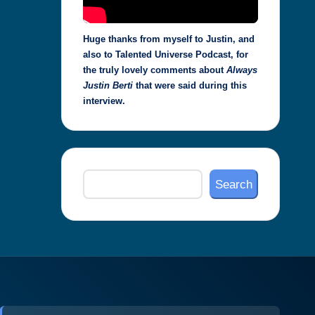
Huge thanks from myself to Justin, and
also to Talented Universe Podcast, for
the truly lovely comments about
Always
Justin Berti
that were said during this
interview.
Search
Search