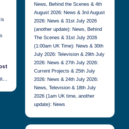
News, Behind the Scenes & 4th
August 2026: News & 3rd August
 is
2026: News & 31st July 2026
(another update): News, Behind
is
The Scenes & 31st July 2026
(1:00am UK Time): News & 30th
July 2026: Television & 29th July
2026: News & 27th July 2026:
ost
Current Projects & 25th July
ait…
2026: News & 24th July 2026:
News, Television & 18th July
2026 (1am UK time, another
update): News