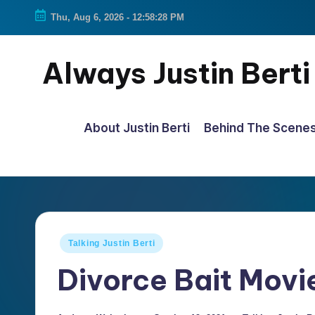
Thu, Aug 6, 2026
-
12:58:29 PM
Skip
to
Always Justin Berti
content
Official
Fan
About Justin Berti
Behind The Scene
Page
&
The
ultimate
source
Posted
Talking Justin Berti
for
in
Divorce Bait Movi
all
things
Justin