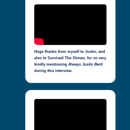
Huge thanks from myself to Justin, and
also to Survived The Shows, for so very
kindly mentioning
Always Justin Berti
during this interview.