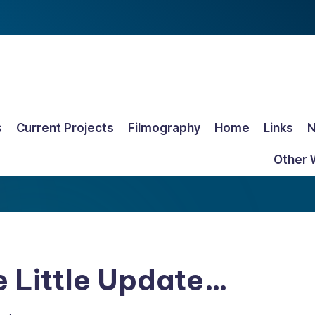
s
Current Projects
Filmography
Home
Links
Other 
e Little Update…