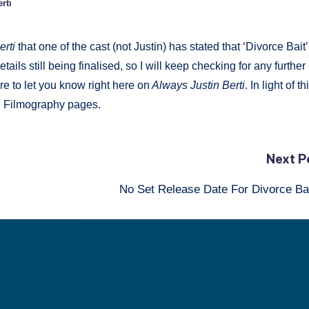
rti
erti
that one of the cast (not Justin) has stated that ‘Divorce Bait’
tails still being finalised, so I will keep checking for any further
re to let you know right here on
Always Justin Berti
. In light of th
d Filmography pages.
Next P
No Set Release Date For Divorce B