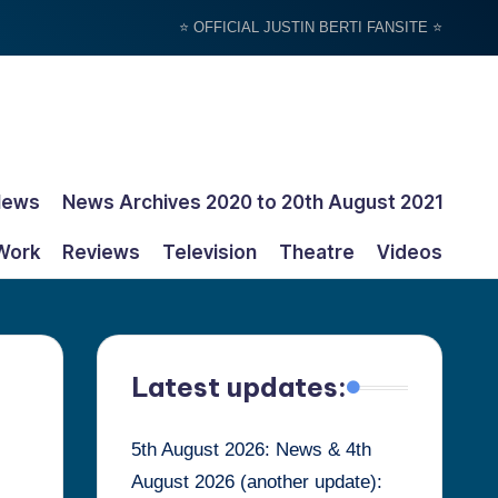
⭐ OFFICIAL JUSTIN BERTI FANSITE ⭐
News
News Archives 2020 to 20th August 2021
Work
Reviews
Television
Theatre
Videos
Latest updates:
5th August 2026: News & 4th
August 2026 (another update):