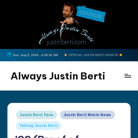
Skip
to
content
Sun, Aug 9, 2026
-
4:38:33 AM
OFFICIAL JUSTIN BERTI FANSITE
Always Justin Berti
Official
Fan
Page
&
Posted
Justin Berti Fans
Justin Berti Movie News
The
in
ultimate
Talking Justin Berti
source
for