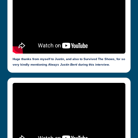
Huge thanks from myself to Justin, and also to Survived The Shows, for so
very kindly mentioning
Always Justin Berti
during this interview.