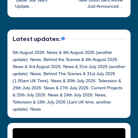
‘Battle Star Wars’
New Justin Berti Movie
navigation
Update…
Just Announced…
Latest updates:
5th August 2026: News & 4th August 2026 (another
update): News, Behind the Scenes & 4th August 2026:
News & 3rd August 2026: News & 31st July 2026 (another
update): News, Behind The Scenes & 31st July 2026
(1:00am UK Time): News & 30th July 2026: Television &
29th July 2026: News & 27th July 2026: Current Projects
& 25th July 2026: News & 24th July 2026: News,
Television & 18th July 2026 (1am UK time, another
update): News