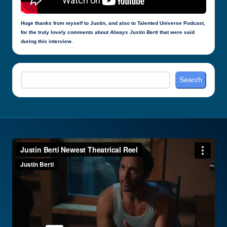
Huge thanks from myself to Justin, and also to Talented Universe Podcast,
for the truly lovely comments about
Always Justin Berti
that were said
during this interview.
Search
Search