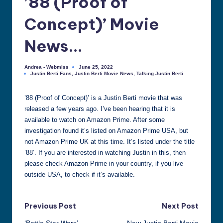
’88 (Proof of
all
Concept)’ Movie
things
Justin
News…
Berti
Andrea - Webmiss
June 25, 2022
Posted
Justin Berti Fans
,
Justin Berti Movie News
,
Talking Justin Berti
by
Posted
in
’88 (Proof of Concept)’ is a Justin Berti movie that was
released a few years ago. I’ve been hearing that it is
available to watch on Amazon Prime. After some
investigation found it’s listed on Amazon Prime USA, but
not Amazon Prime UK at this time. It’s listed under the title
’88’. If you are interested in watching Justin in this, then
please check Amazon Prime in your country, if you live
outside USA, to check if it’s available.
Post
Previous Post
Next Post