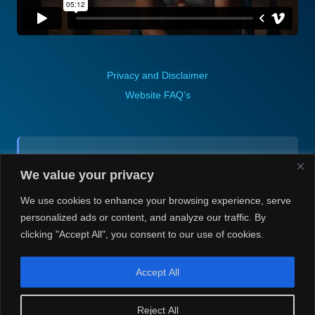
Privacy and Disclaimer
Website FAQ’s
Contact (via email):
We value your privacy
Andrea H @ Always Justin Berti
We use cookies to enhance your browsing experience, serve
personalized ads or content, and analyze our traffic. By
clicking "Accept All", you consent to our use of cookies.
Accept All
© Always Justin Berti/Andrea H 2020-2026. Always Justin Berti
Reject All